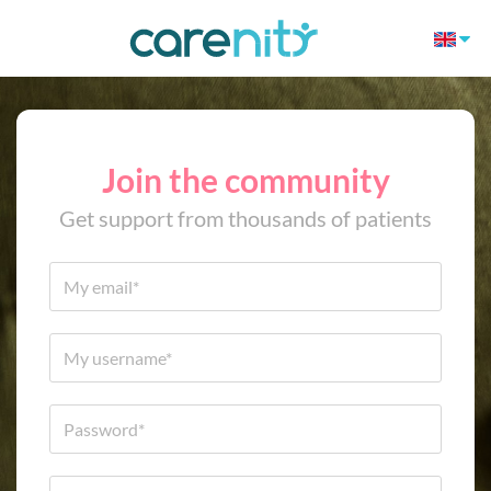
Join the community
Get support from thousands of patients