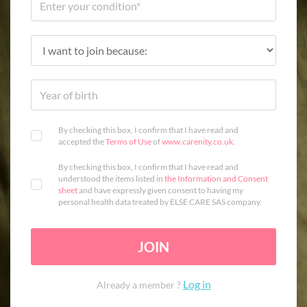
By checking this box, I confirm that I have read and
accepted the
Terms of Use
of
www.carenity.co.uk
.
By checking this box, I confirm that I have read and
understood the items listed in
the Information and Consent
sheet
and have expressly given consent to having my
personal health data treated by ELSE CARE SAS company.
JOIN
Log in
Already a member ?