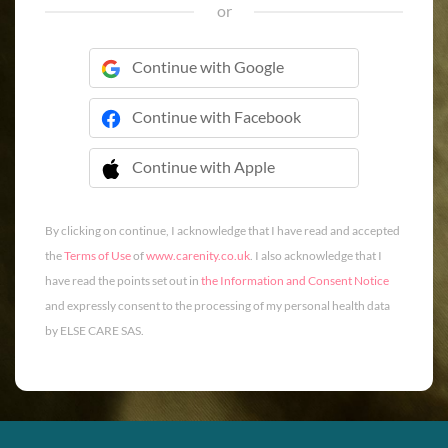
or
Continue with Google
Continue with Facebook
Continue with Apple
 Continue with Apple
By clicking on continue, I acknowledge that I have read and accepted
the
Terms of Use
of
www.carenity.co.uk
. I also acknowledge that I
have read the points set out in
the Information and Consent Notice
and expressly consent to the processing of my personal health data
by ELSE CARE SAS.