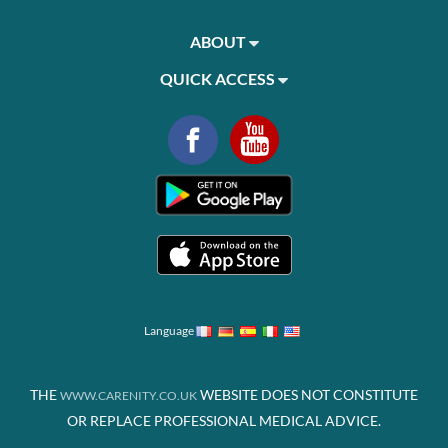
ABOUT
QUICK ACCESS
Language
THE
WEBSITE DOES NOT CONSTITUTE
WWW.CARENITY.CO.UK
OR REPLACE PROFESSIONAL MEDICAL ADVICE.