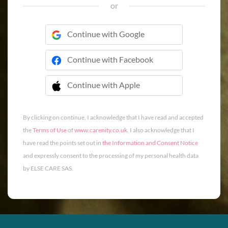
or
Continue with Google
Continue with Facebook
Continue with Apple
 Continue with Apple
By clicking on continue, I acknowledge that I have read and accepted
the
Terms of Use
of
www.carenity.co.uk
. I also acknowledge that I
have read the points set out in
the Information and Consent Notice
and expressly consent to the processing of my personal health data
by ELSE CARE SAS.