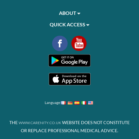
ABOUT
QUICK ACCESS
Language
THE
WEBSITE DOES NOT CONSTITUTE
WWW.CARENITY.CO.UK
OR REPLACE PROFESSIONAL MEDICAL ADVICE.