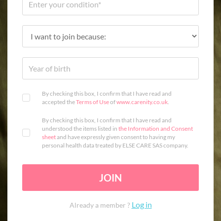
By checking this box, I confirm that I have read and
accepted the
Terms of Use
of
www.carenity.co.uk
.
By checking this box, I confirm that I have read and
understood the items listed in
the Information and Consent
sheet
and have expressly given consent to having my
personal health data treated by ELSE CARE SAS company.
JOIN
Log in
Already a member ?