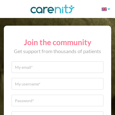
Join the community
Get support from thousands of patients