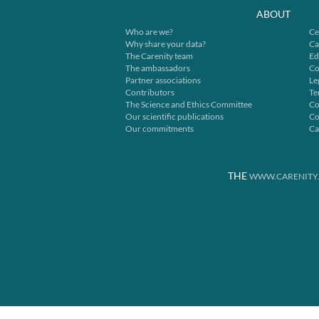
ABOUT
Who are we?
Ce
Why share your data?
Ca
The Carenity team
Ed
The ambassadors
Co
Partner associations
Le
Contributors
Te
The Science and Ethics Committee
Co
Our scientific publications
Co
Our commitments
Ca
THE
WWW.CARENITY