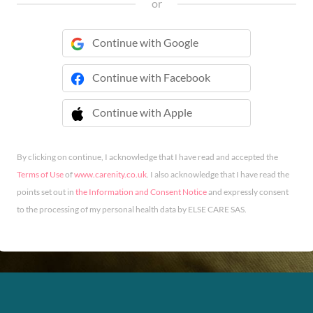
or
Continue with Google
Continue with Facebook
Continue with Apple
 Continue with Apple
By clicking on continue, I acknowledge that I have read and accepted the
Terms of Use
of
www.carenity.co.uk
. I also acknowledge that I have read the
points set out in
the Information and Consent Notice
and expressly consent
to the processing of my personal health data by ELSE CARE SAS.