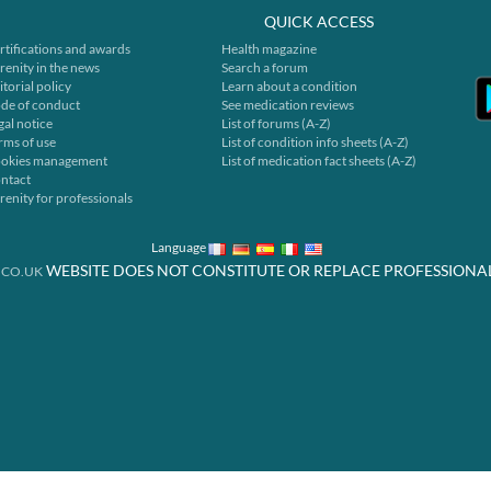
QUICK ACCESS
rtifications and awards
Health magazine
renity in the news
Search a forum
itorial policy
Learn about a condition
de of conduct
See medication reviews
gal notice
List of forums (A-Z)
rms of use
List of condition info sheets (A-Z)
okies management
List of medication fact sheets (A-Z)
ntact
renity for professionals
Language
WEBSITE DOES NOT CONSTITUTE OR REPLACE PROFESSIONA
.CO.UK