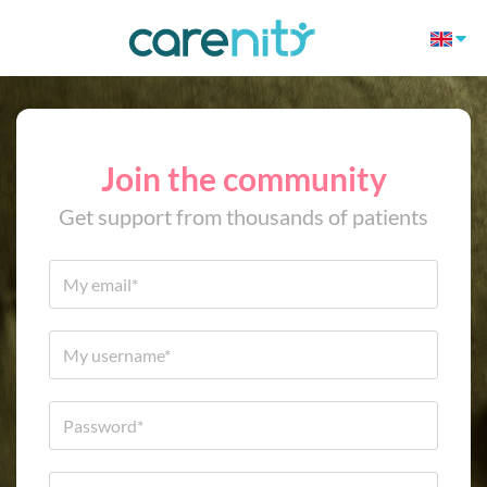
Join the community
Get support from thousands of patients