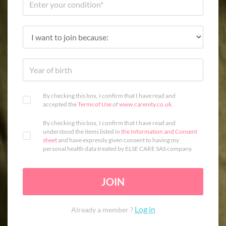
By checking this box, I confirm that I have read and
accepted the
Terms of Use
of
www.carenity.co.uk
.
By checking this box, I confirm that I have read and
understood the items listed in
the Information and Consent
sheet
and have expressly given consent to having my
personal health data treated by ELSE CARE SAS company.
JOIN
Log in
Already a member ?