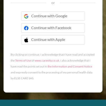
or
Continue with Google
Continue with Facebook
Continue with Apple
 Continue with Apple
By clicking on continue, I acknowledge that I have read and accepted
the
Terms of Use
of
www.carenity.co.uk
. I also acknowledge that I
have read the points set out in
the Information and Consent Notice
and expressly consent to the processing of my personal health data
by ELSE CARE SAS.