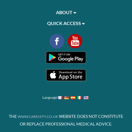
ABOUT
QUICK ACCESS
Language
THE
WEBSITE DOES NOT CONSTITUTE
WWW.CARENITY.CO.UK
OR REPLACE PROFESSIONAL MEDICAL ADVICE.