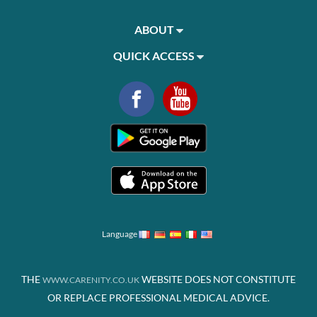
ABOUT
QUICK ACCESS
Language
THE
WEBSITE DOES NOT CONSTITUTE
WWW.CARENITY.CO.UK
OR REPLACE PROFESSIONAL MEDICAL ADVICE.