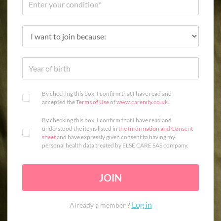
By checking this box, I confirm that I have read and
accepted the
Terms of Use
of
www.carenity.co.uk
.
By checking this box, I confirm that I have read and
understood the items listed in
the Information and Consent
sheet
and have expressly given consent to having my
personal health data treated by ELSE CARE SAS company.
JOIN
Log in
Already a member ?