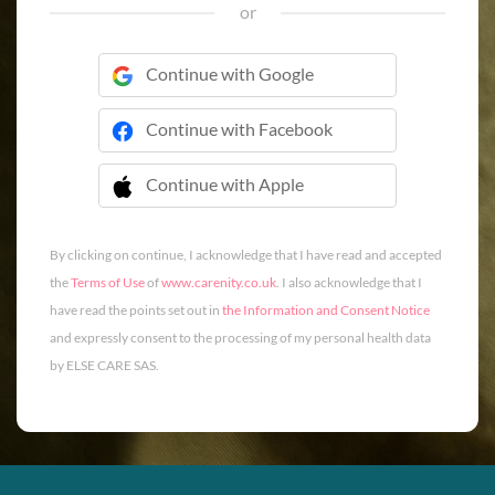
or
Continue with Google
Continue with Facebook
Continue with Apple
 Continue with Apple
By clicking on continue, I acknowledge that I have read and accepted
the
Terms of Use
of
www.carenity.co.uk
. I also acknowledge that I
have read the points set out in
the Information and Consent Notice
and expressly consent to the processing of my personal health data
by ELSE CARE SAS.