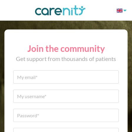
Join the community
Get support from thousands of patients