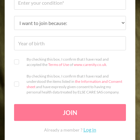
By checking this box, I confirm that I have read and
accepted the
Terms of Use
of
www.carenity.co.uk
.
By checking this box, I confirm that I have read and
understood the items listed in
the Information and Consent
sheet
and have expressly given consent to having my
personal health data treated by ELSE CARE SAS company.
JOIN
Log in
Already a member ?