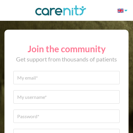
Join the community
Get support from thousands of patients