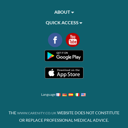
ABOUT
QUICK ACCESS
Language
THE
WEBSITE DOES NOT CONSTITUTE
WWW.CARENITY.CO.UK
OR REPLACE PROFESSIONAL MEDICAL ADVICE.