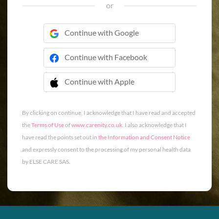
or
Continue with Google
Continue with Facebook
Continue with Apple
 Continue with Apple
By clicking on continue, I acknowledge that I have read and accepted
the
Terms of Use
of
www.carenity.co.uk
. I also acknowledge that I
have read the points set out in
the Information and Consent Notice
and expressly consent to the processing of my personal health data
by ELSE CARE SAS.