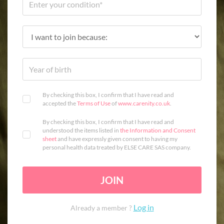
By checking this box, I confirm that I have read and
accepted the
Terms of Use
of
www.carenity.co.uk
.
By checking this box, I confirm that I have read and
understood the items listed in
the Information and Consent
sheet
and have expressly given consent to having my
personal health data treated by ELSE CARE SAS company.
JOIN
Log in
Already a member ?