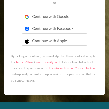
or
Continue with Google
Continue with Facebook
Continue with Apple
 Continue with Apple
By clicking on continue, I acknowledge that I have read and accepted
the
Terms of Use
of
www.carenity.co.uk
. I also acknowledge that I
have read the points set out in
the Information and Consent Notice
and expressly consent to the processing of my personal health data
by ELSE CARE SAS.