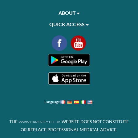
ABOUT
QUICK ACCESS
Language
THE
WEBSITE DOES NOT CONSTITUTE
WWW.CARENITY.CO.UK
OR REPLACE PROFESSIONAL MEDICAL ADVICE.