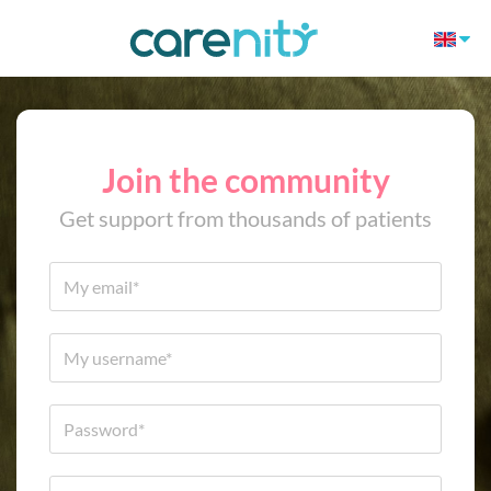
Join the community
Get support from thousands of patients