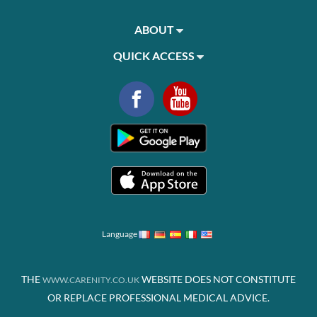
ABOUT
QUICK ACCESS
Language
THE
WEBSITE DOES NOT CONSTITUTE
WWW.CARENITY.CO.UK
OR REPLACE PROFESSIONAL MEDICAL ADVICE.