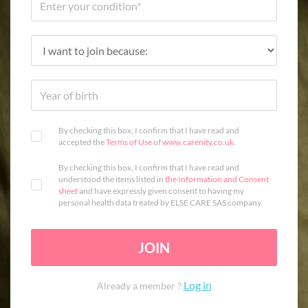
By checking this box, I confirm that I have read and
accepted the
Terms of Use
of
www.carenity.co.uk
.
By checking this box, I confirm that I have read and
understood the items listed in
the Information and Consent
sheet
and have expressly given consent to having my
personal health data treated by ELSE CARE SAS company.
JOIN
Log in
Already a member ?