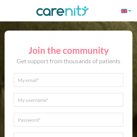
Join the community
Get support from thousands of patients