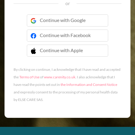
or
Continue with Google
Continue with Facebook
Continue with Apple
 Continue with Apple
By clicking on continue, I acknowledge that I have read and accepted
the
Terms of Use
of
www.carenity.co.uk
. I also acknowledge that I
have read the points set out in
the Information and Consent Notice
and expressly consent to the processing of my personal health data
by ELSE CARE SAS.