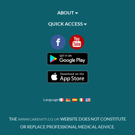
ABOUT
QUICK ACCESS
Language
THE
WEBSITE DOES NOT CONSTITUTE
WWW.CARENITY.CO.UK
OR REPLACE PROFESSIONAL MEDICAL ADVICE.