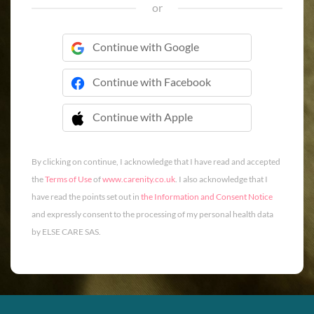
or
Continue with Google
Continue with Facebook
Continue with Apple
 Continue with Apple
By clicking on continue, I acknowledge that I have read and accepted
the
Terms of Use
of
www.carenity.co.uk
. I also acknowledge that I
have read the points set out in
the Information and Consent Notice
and expressly consent to the processing of my personal health data
by ELSE CARE SAS.