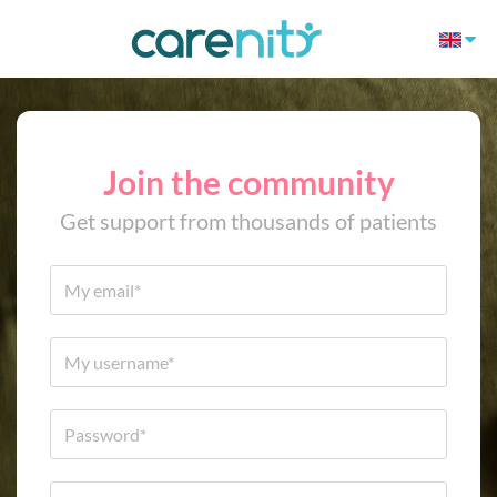
Join the community
Get support from thousands of patients