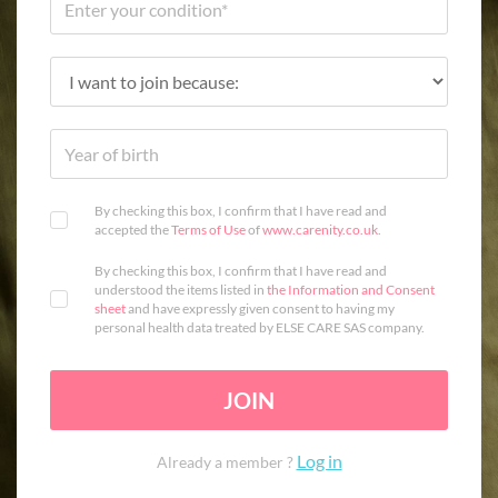
By checking this box, I confirm that I have read and
accepted the
Terms of Use
of
www.carenity.co.uk
.
By checking this box, I confirm that I have read and
understood the items listed in
the Information and Consent
sheet
and have expressly given consent to having my
personal health data treated by ELSE CARE SAS company.
JOIN
Log in
Already a member ?