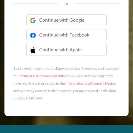
or
Continue with Google
Continue with Facebook
Continue with Apple
 Continue with Apple
By clicking on continue, I acknowledge that I have read and accepted
the
Terms of Use
of
www.carenity.co.uk
. I also acknowledge that I
have read the points set out in
the Information and Consent Notice
and expressly consent to the processing of my personal health data
by ELSE CARE SAS.