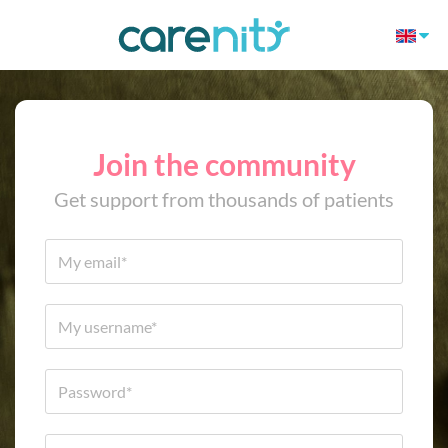
Join the community
Get support from thousands of patients