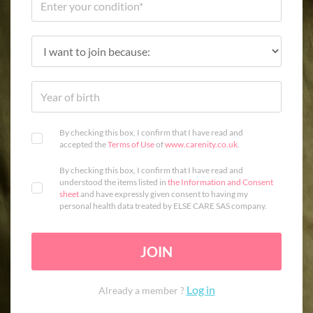
By checking this box, I confirm that I have read and
accepted the
Terms of Use
of
www.carenity.co.uk
.
By checking this box, I confirm that I have read and
understood the items listed in
the Information and Consent
sheet
and have expressly given consent to having my
personal health data treated by ELSE CARE SAS company.
JOIN
Log in
Already a member ?