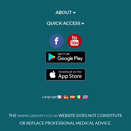
ABOUT
QUICK ACCESS
Language
THE
WEBSITE DOES NOT CONSTITUTE
WWW.CARENITY.CO.UK
OR REPLACE PROFESSIONAL MEDICAL ADVICE.