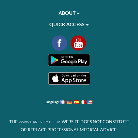
ABOUT
QUICK ACCESS
Language
THE
WEBSITE DOES NOT CONSTITUTE
WWW.CARENITY.CO.UK
OR REPLACE PROFESSIONAL MEDICAL ADVICE.