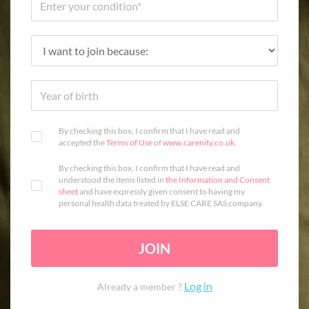
By checking this box, I confirm that I have read and
accepted the
Terms of Use
of
www.carenity.co.uk
.
By checking this box, I confirm that I have read and
understood the items listed in
the Information and Consent
sheet
and have expressly given consent to having my
personal health data treated by ELSE CARE SAS company.
JOIN
Log in
Already a member ?