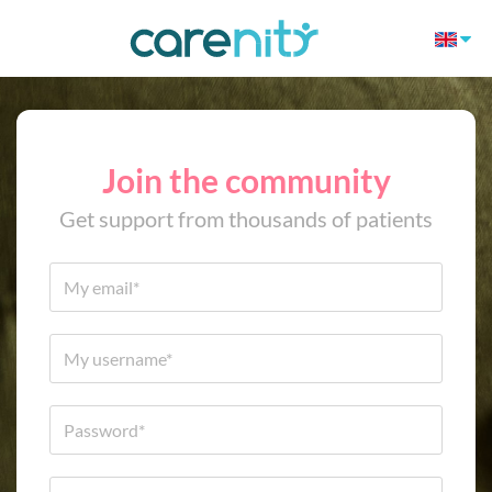
Join the community
Get support from thousands of patients