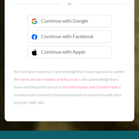
or
Continue with Google
Continue with Facebook
Continue with Apple
 Continue with Apple
By clicking on continue, I acknowledge that I have read and accepted
the
Terms of Use
of
www.carenity.co.uk
. I also acknowledge that I
have read the points set out in
the Information and Consent Notice
and expressly consent to the processing of my personal health data
by ELSE CARE SAS.