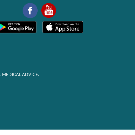
L MEDICAL ADVICE.