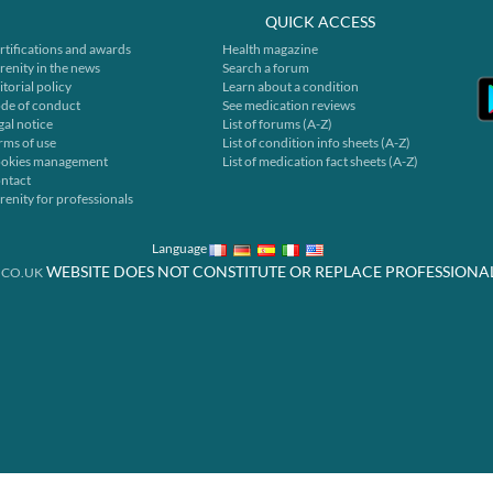
QUICK ACCESS
rtifications and awards
Health magazine
renity in the news
Search a forum
itorial policy
Learn about a condition
de of conduct
See medication reviews
gal notice
List of forums (A-Z)
rms of use
List of condition info sheets (A-Z)
okies management
List of medication fact sheets (A-Z)
ntact
renity for professionals
Language
WEBSITE DOES NOT CONSTITUTE OR REPLACE PROFESSIONA
.CO.UK