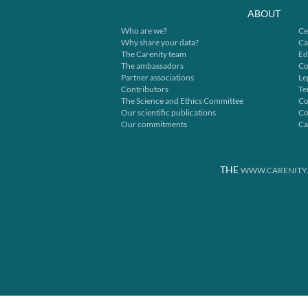
ABOUT
Who are we?
Ce
Why share your data?
Ca
The Carenity team
Ed
The ambassadors
Co
Partner associations
Le
Contributors
Te
The Science and Ethics Committee
Co
Our scientific publications
Co
Our commitments
Ca
THE
WWW.CARENITY