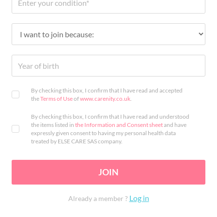
By checking this box, I confirm that I have read and accepted
the
Terms of Use
of
www.carenity.co.uk
.
By checking this box, I confirm that I have read and understood
the items listed in
the Information and Consent sheet
and have
expressly given consent to having my personal health data
treated by ELSE CARE SAS company.
JOIN
Log in
Already a member ?