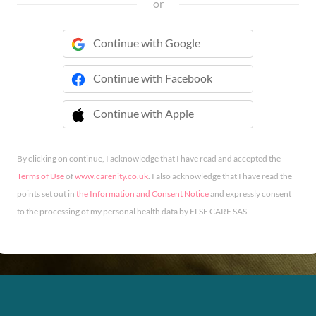
or
Continue with Google
Continue with Facebook
Continue with Apple
 Continue with Apple
By clicking on continue, I acknowledge that I have read and accepted the
Terms of Use
of
www.carenity.co.uk
. I also acknowledge that I have read the
points set out in
the Information and Consent Notice
and expressly consent
to the processing of my personal health data by ELSE CARE SAS.