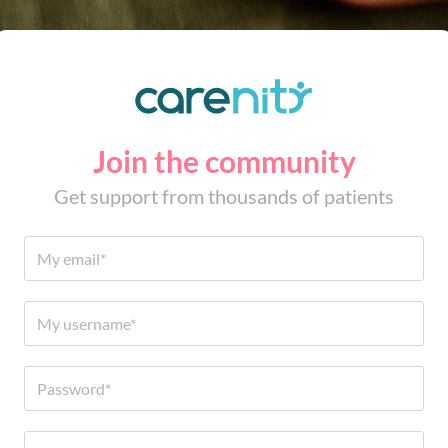
Join the community
Get support from thousands of patients