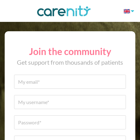
Join the community
Get support from thousands of patients