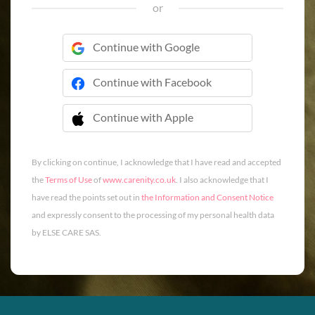
or
Continue with Google
Continue with Facebook
Continue with Apple
 Continue with Apple
By clicking on continue, I acknowledge that I have read and accepted
the
Terms of Use
of
www.carenity.co.uk
. I also acknowledge that I
have read the points set out in
the Information and Consent Notice
and expressly consent to the processing of my personal health data
by ELSE CARE SAS.