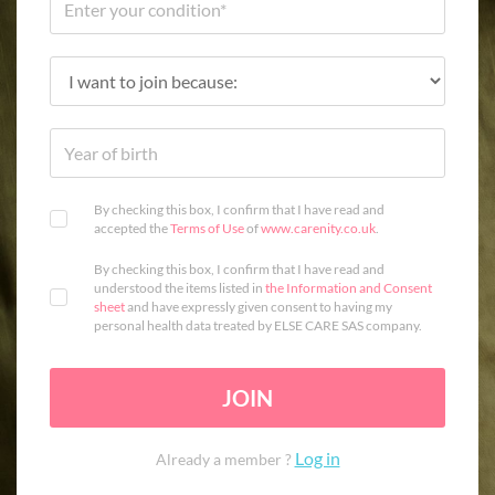
By checking this box, I confirm that I have read and
accepted the
Terms of Use
of
www.carenity.co.uk
.
By checking this box, I confirm that I have read and
understood the items listed in
the Information and Consent
sheet
and have expressly given consent to having my
personal health data treated by ELSE CARE SAS company.
JOIN
Log in
Already a member ?