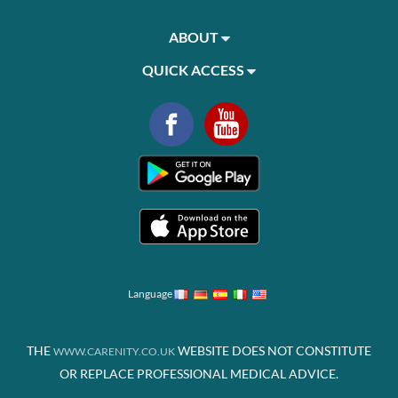
ABOUT
QUICK ACCESS
Language
THE
WEBSITE DOES NOT CONSTITUTE
WWW.CARENITY.CO.UK
OR REPLACE PROFESSIONAL MEDICAL ADVICE.