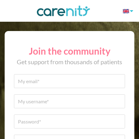
Join the community
Get support from thousands of patients