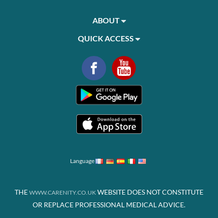
ABOUT
QUICK ACCESS
Language
THE
WEBSITE DOES NOT CONSTITUTE
WWW.CARENITY.CO.UK
OR REPLACE PROFESSIONAL MEDICAL ADVICE.