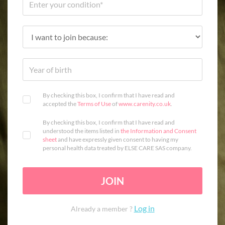
By checking this box, I confirm that I have read and
accepted the
Terms of Use
of
www.carenity.co.uk
.
By checking this box, I confirm that I have read and
understood the items listed in
the Information and Consent
sheet
and have expressly given consent to having my
personal health data treated by ELSE CARE SAS company.
JOIN
Log in
Already a member ?