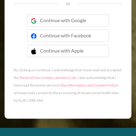
or
Continue with Google
Continue with Facebook
Continue with Apple
 Continue with Apple
By clicking on continue, I acknowledge that I have read and accepted
the
Terms of Use
of
www.carenity.co.uk
. I also acknowledge that I
have read the points set out in
the Information and Consent Notice
and expressly consent to the processing of my personal health data
by ELSE CARE SAS.