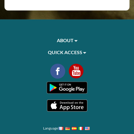
ABOUT
QUICK ACCESS
Language