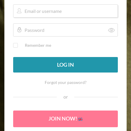
Remember me
LOG IN
Forgot your password?
or
JOIN NOW!