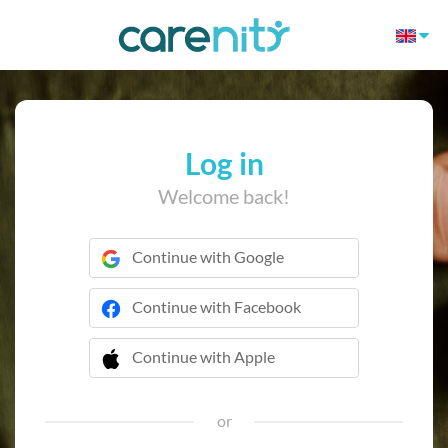
Log in
Welcome back!
Continue with Google
Continue with Facebook
Continue with Apple
 Continue with Apple
or