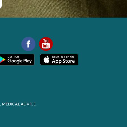
L MEDICAL ADVICE.