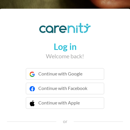
Log in
Welcome back!
Continue with Google
Continue with Facebook
Continue with Apple
 Continue with Apple
or