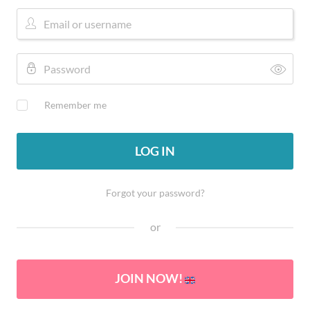
Remember me
LOG IN
Forgot your password?
or
JOIN NOW!