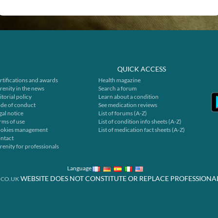
QUICK ACCESS
rtifications and awards
Health magazine
renity in the news
Search a forum
itorial policy
Learn about a condition
de of conduct
See medication reviews
gal notice
List of forums (A-Z)
rms of use
List of condition info sheets (A-Z)
okies management
List of medication fact sheets (A-Z)
ntact
renity for professionals
Language
WEBSITE DOES NOT CONSTITUTE OR REPLACE PROFESSIONA
.CO.UK