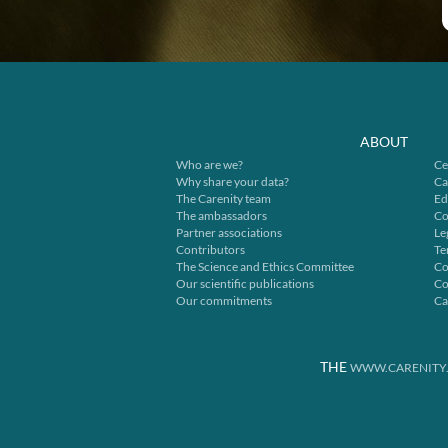
ABOUT
Who are we?
Ce
Why share your data?
Ca
The Carenity team
Ed
The ambassadors
Co
Partner associations
Le
Contributors
Te
The Science and Ethics Committee
Co
Our scientific publications
Co
Our commitments
Ca
THE
WWW.CARENITY