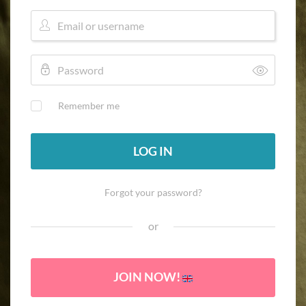
Remember me
LOG IN
Forgot your password?
or
JOIN NOW!