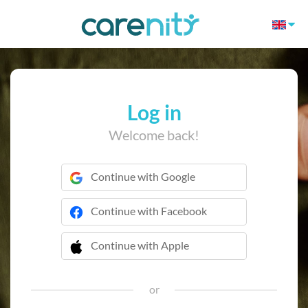
Log in
Welcome back!
Continue with Google
Continue with Facebook
Continue with Apple
 Continue with Apple
or