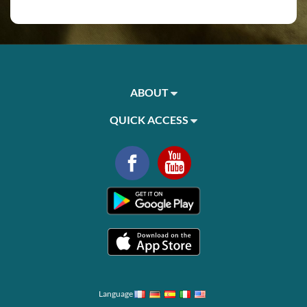
ABOUT
QUICK ACCESS
Language