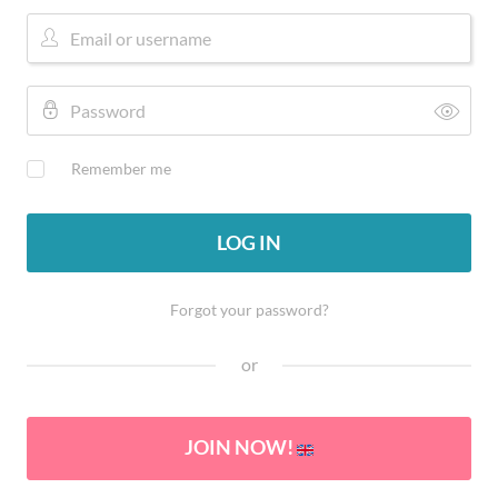
Remember me
LOG IN
Forgot your password?
or
JOIN NOW!