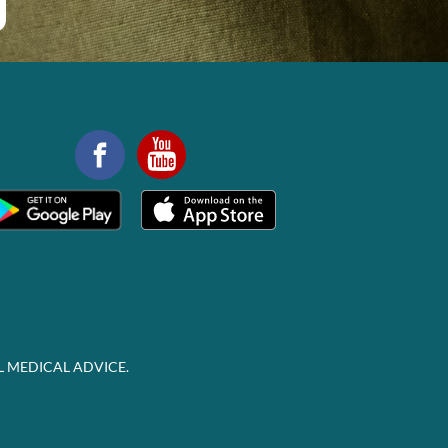
L MEDICAL ADVICE.