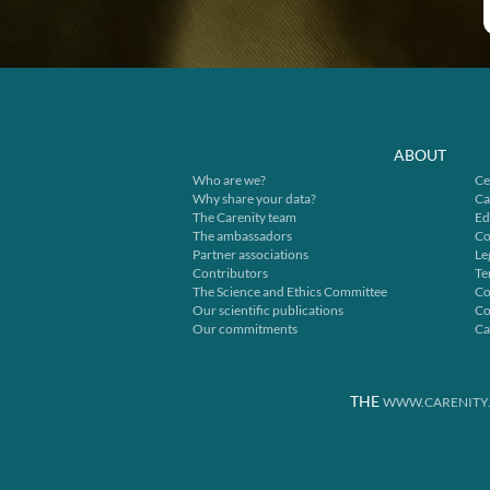
ABOUT
Who are we?
Ce
Why share your data?
Ca
The Carenity team
Ed
The ambassadors
Co
Partner associations
Le
Contributors
Te
The Science and Ethics Committee
Co
Our scientific publications
Co
Our commitments
Ca
THE
WWW.CARENITY