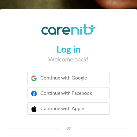
Log in
Welcome back!
Continue with Google
Continue with Facebook
Continue with Apple
 Continue with Apple
or