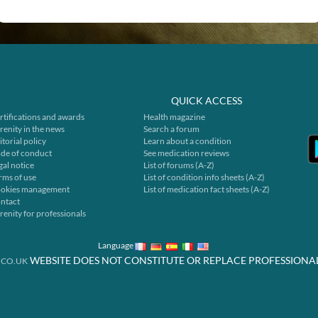
QUICK ACCESS
rtifications and awards
Health magazine
renity in the news
Search a forum
itorial policy
Learn about a condition
de of conduct
See medication reviews
gal notice
List of forums (A-Z)
rms of use
List of condition info sheets (A-Z)
okies management
List of medication fact sheets (A-Z)
ntact
renity for professionals
Language
WEBSITE DOES NOT CONSTITUTE OR REPLACE PROFESSIONA
.CO.UK