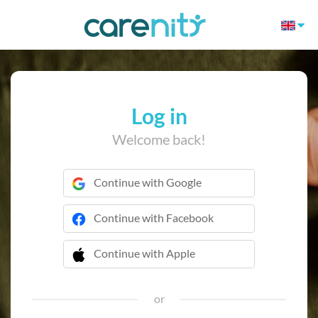
Log in
Welcome back!
Continue with Google
Continue with Facebook
Continue with Apple
 Continue with Apple
or