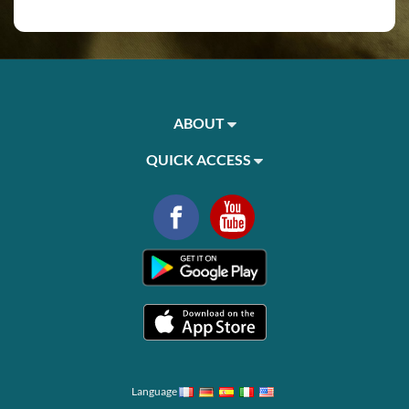
ABOUT
QUICK ACCESS
Language