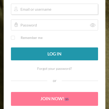
Remember me
LOG IN
Forgot your password?
or
JOIN NOW!