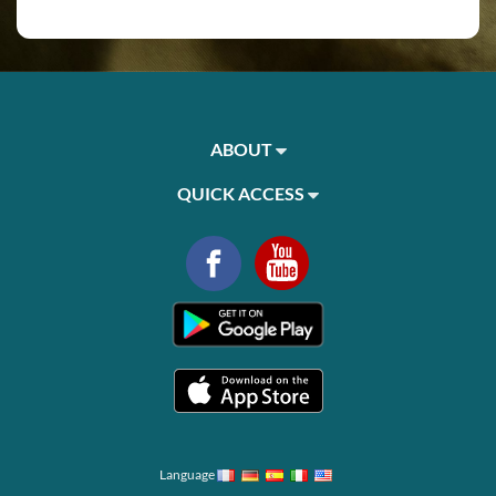
ABOUT
QUICK ACCESS
Language