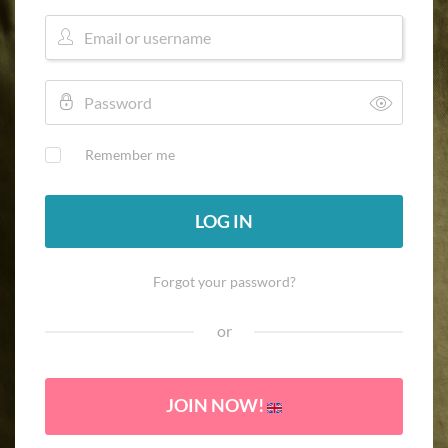
Remember me
LOG IN
Forgot your password?
or
JOIN NOW!