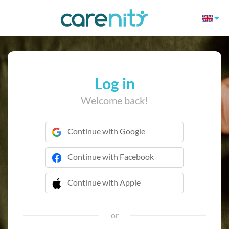
Log in
Welcome back!
Continue with Google
Continue with Facebook
Continue with Apple
 Continue with Apple
or