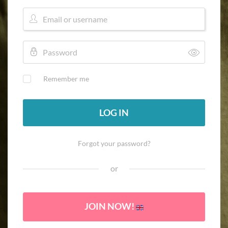
Remember me
LOG IN
Forgot your password?
or
JOIN NOW!