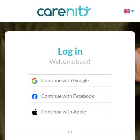
Log in
Welcome back!
Continue with Google
Continue with Facebook
Continue with Apple
 Continue with Apple
or