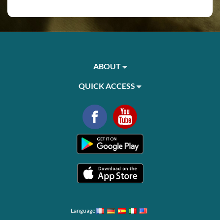
ABOUT
QUICK ACCESS
Language