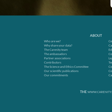
ABOUT
Who are we?
Ce
Why share your data?
Ca
The Carenity team
Ed
The ambassadors
Co
Partner associations
Le
Contributors
Te
The Science and Ethics Committee
Co
Our scientific publications
Co
Our commitments
Ca
THE
WWW.CARENITY