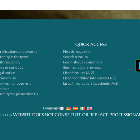
QUICK ACCESS
rtifications and awards
Health magazine
renity in the news
Search a forum
itorial policy
Learn about a condition
de of conduct
See medication reviews
gal notice
List of forums (A-Z)
rms of use
List of condition info sheets (A-Z)
okies management
List of medication fact sheets (A-Z)
ntact
renity for professionals
Language
WEBSITE DOES NOT CONSTITUTE OR REPLACE PROFESSIONA
.CO.UK