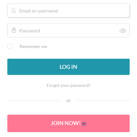
Remember me
LOG IN
Forgot your password?
or
JOIN NOW!