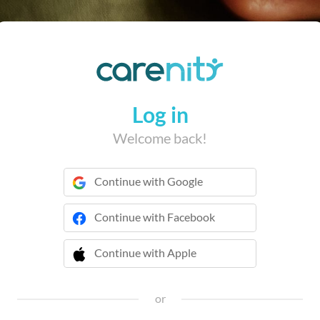
Log in
Welcome back!
Continue with Google
Continue with Facebook
Continue with Apple
 Continue with Apple
or