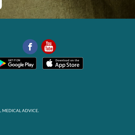
L MEDICAL ADVICE.