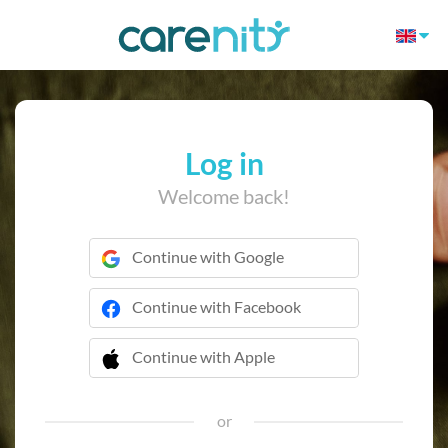
Log in
Welcome back!
Continue with Google
Continue with Facebook
Continue with Apple
 Continue with Apple
or