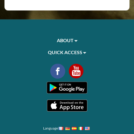
ABOUT
QUICK ACCESS
Language