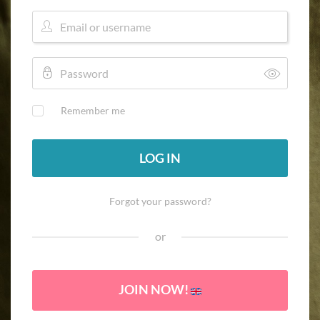
Remember me
LOG IN
Forgot your password?
or
JOIN NOW!