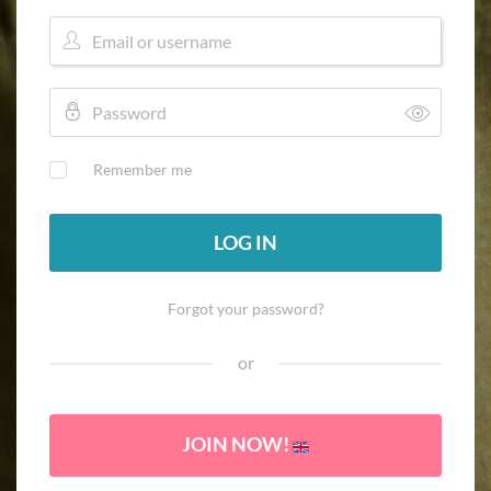
Remember me
LOG IN
Forgot your password?
or
JOIN NOW!