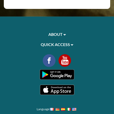
ABOUT
QUICK ACCESS
Language