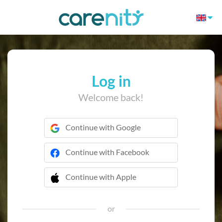
Log in
Welcome back!
Continue with Google
Continue with Facebook
Continue with Apple
 Continue with Apple
or