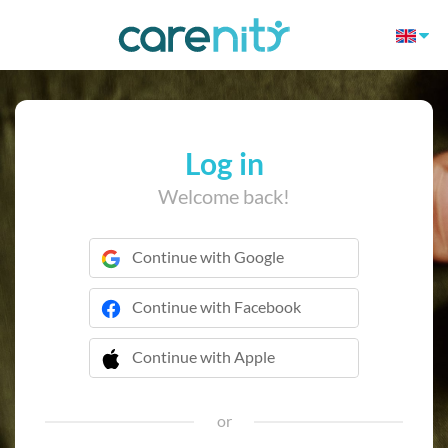
Log in
Welcome back!
Continue with Google
Continue with Facebook
Continue with Apple
 Continue with Apple
or