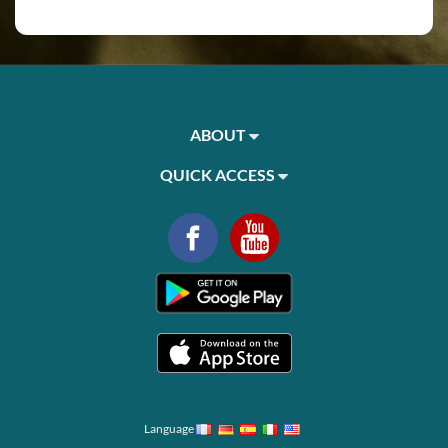
ABOUT
QUICK ACCESS
Language