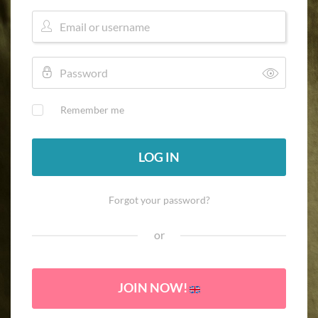
Remember me
LOG IN
Forgot your password?
or
JOIN NOW!