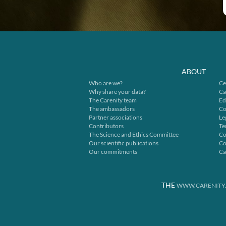
ABOUT
Who are we?
Ce
Why share your data?
Ca
The Carenity team
Ed
The ambassadors
Co
Partner associations
Le
Contributors
Te
The Science and Ethics Committee
Co
Our scientific publications
Co
Our commitments
Ca
THE
WWW.CARENITY