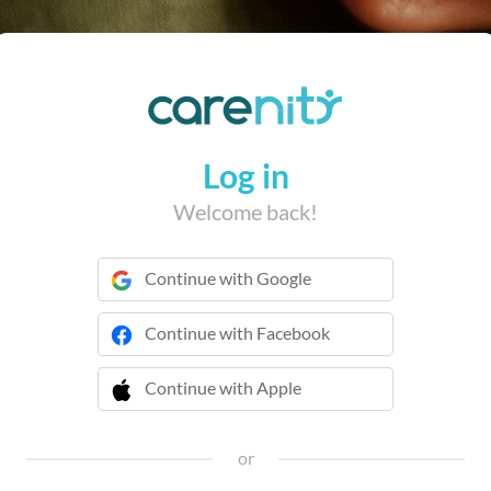
Log in
Welcome back!
Continue with Google
Continue with Facebook
Continue with Apple
 Continue with Apple
or