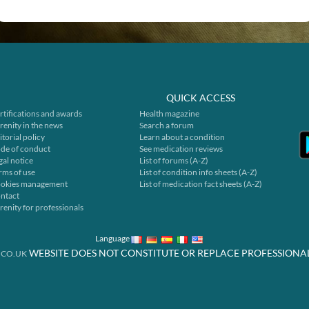
QUICK ACCESS
rtifications and awards
Health magazine
renity in the news
Search a forum
itorial policy
Learn about a condition
de of conduct
See medication reviews
gal notice
List of forums (A-Z)
rms of use
List of condition info sheets (A-Z)
okies management
List of medication fact sheets (A-Z)
ntact
renity for professionals
Language
WEBSITE DOES NOT CONSTITUTE OR REPLACE PROFESSIONA
.CO.UK