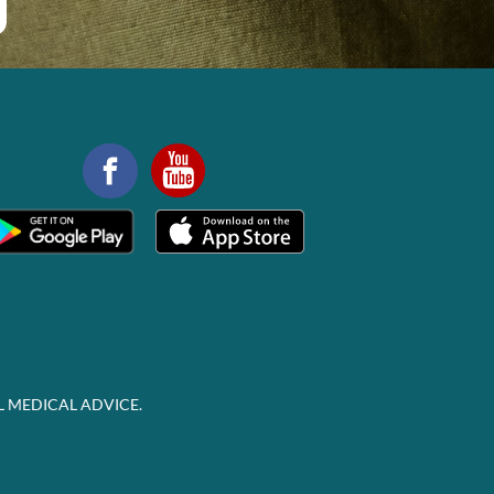
L MEDICAL ADVICE.