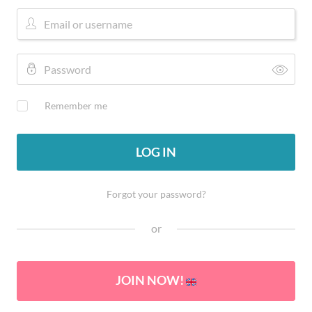
Remember me
LOG IN
Forgot your password?
or
JOIN NOW!