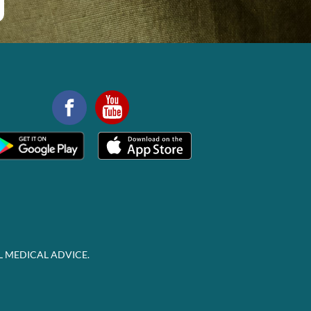
L MEDICAL ADVICE.