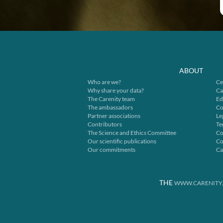
ABOUT
Who are we?
Ce
Why share your data?
Ca
The Carenity team
Ed
The ambassadors
Co
Partner associations
Le
Contributors
Te
The Science and Ethics Committee
Co
Our scientific publications
Co
Our commitments
Ca
THE
WWW.CARENITY