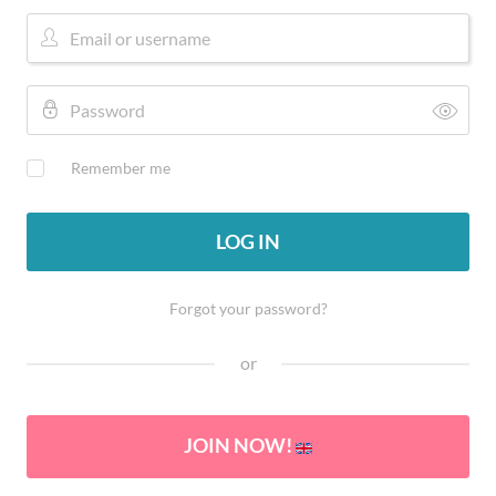
Remember me
LOG IN
Forgot your password?
or
JOIN NOW!