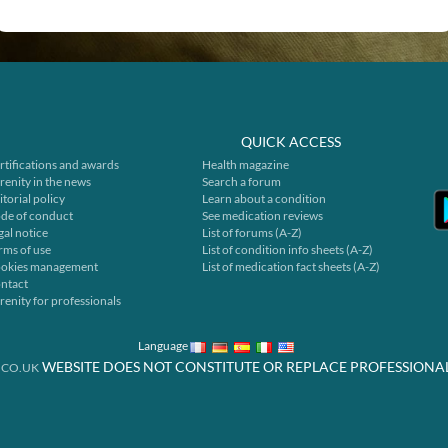
QUICK ACCESS
rtifications and awards
Health magazine
renity in the news
Search a forum
itorial policy
Learn about a condition
de of conduct
See medication reviews
gal notice
List of forums (A-Z)
rms of use
List of condition info sheets (A-Z)
okies management
List of medication fact sheets (A-Z)
ntact
renity for professionals
Language
WEBSITE DOES NOT CONSTITUTE OR REPLACE PROFESSIONA
.CO.UK