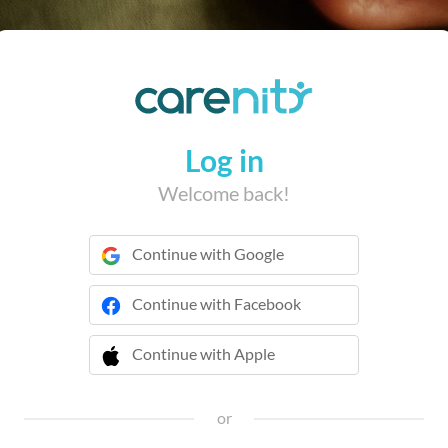
Log in
Welcome back!
Continue with Google
Continue with Facebook
Continue with Apple
 Continue with Apple
or