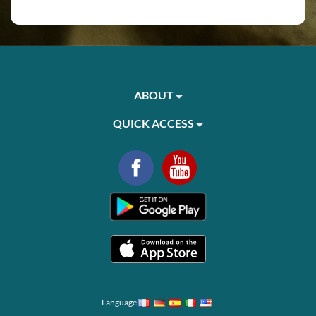
ABOUT
QUICK ACCESS
Language