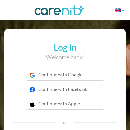
Log in
Welcome back!
Continue with Google
Continue with Facebook
Continue with Apple
 Continue with Apple
or