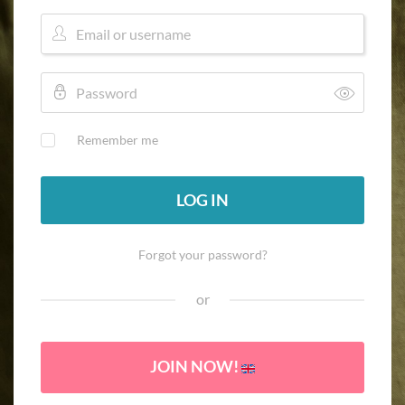
Remember me
LOG IN
Forgot your password?
or
JOIN NOW!