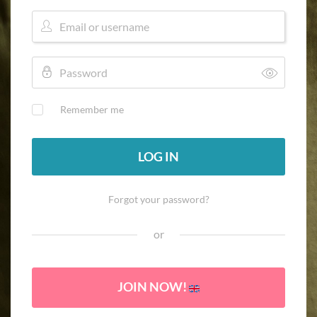
Remember me
LOG IN
Forgot your password?
or
JOIN NOW!