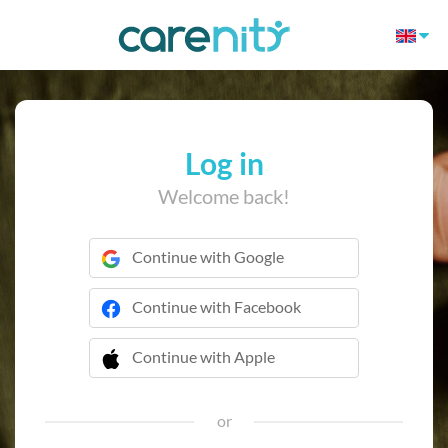
Log in
Welcome back!
Continue with Google
Continue with Facebook
Continue with Apple
 Continue with Apple
or