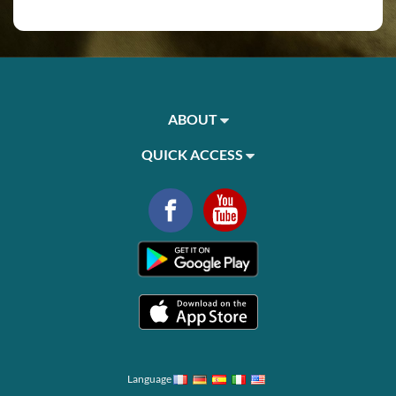
ABOUT
QUICK ACCESS
Language