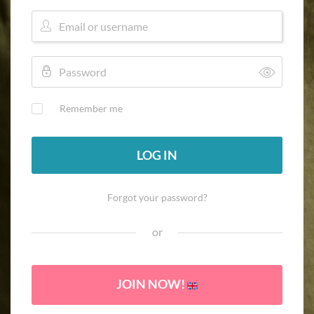
Remember me
LOG IN
Forgot your password?
or
JOIN NOW!