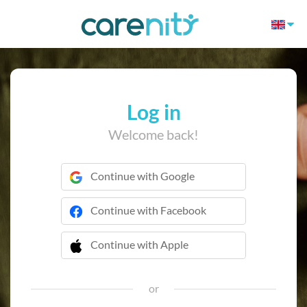
Log in
Welcome back!
Continue with Google
Continue with Facebook
Continue with Apple
 Continue with Apple
or