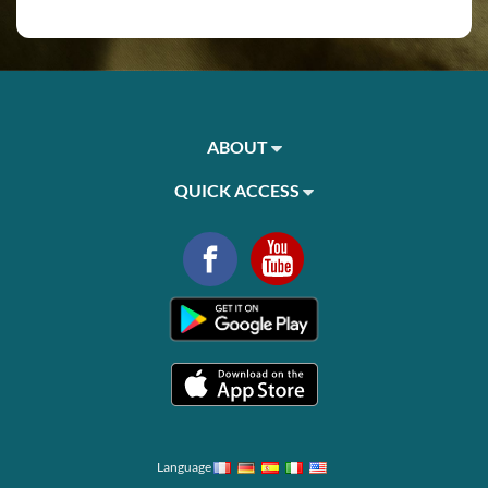
ABOUT
QUICK ACCESS
Language