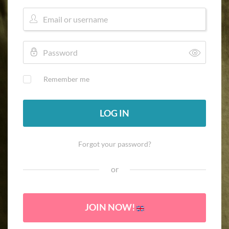
Remember me
LOG IN
Forgot your password?
or
JOIN NOW!