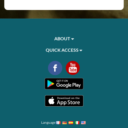
ABOUT
QUICK ACCESS
Language