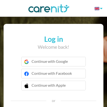
Log in
Welcome back!
Continue with Google
Continue with Facebook
Continue with Apple
 Continue with Apple
or