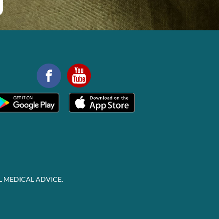
L MEDICAL ADVICE.