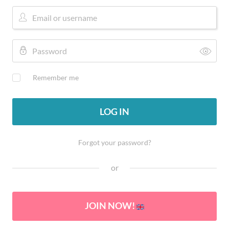
Remember me
LOG IN
Forgot your password?
or
JOIN NOW!