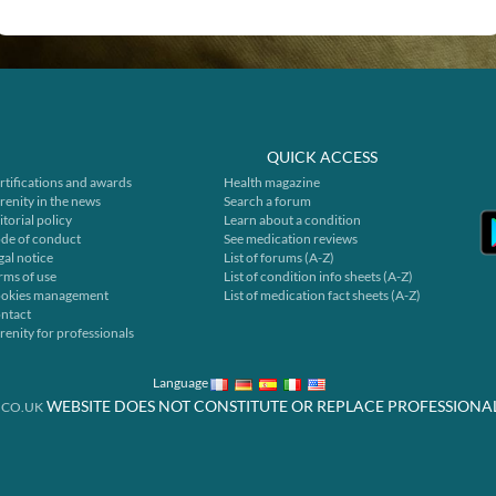
QUICK ACCESS
rtifications and awards
Health magazine
renity in the news
Search a forum
itorial policy
Learn about a condition
de of conduct
See medication reviews
gal notice
List of forums (A-Z)
rms of use
List of condition info sheets (A-Z)
okies management
List of medication fact sheets (A-Z)
ntact
renity for professionals
Language
WEBSITE DOES NOT CONSTITUTE OR REPLACE PROFESSIONA
.CO.UK