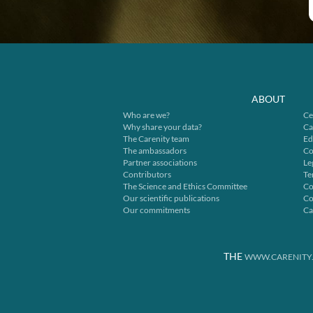
ABOUT
Who are we?
Ce
Why share your data?
Ca
The Carenity team
Ed
The ambassadors
Co
Partner associations
Le
Contributors
Te
The Science and Ethics Committee
Co
Our scientific publications
Co
Our commitments
Ca
THE
WWW.CARENITY