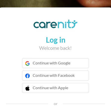
Log in
Welcome back!
Continue with Google
Continue with Facebook
Continue with Apple
 Continue with Apple
or