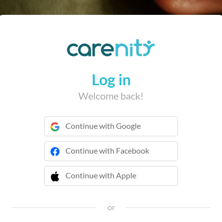
Log in
Welcome back!
Continue with Google
Continue with Facebook
Continue with Apple
 Continue with Apple
or