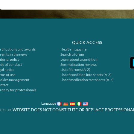
QUICK ACCESS
rtifications and awards
Health magazine
renity in the news
Search a forum
itorial policy
Learn about a condition
de of conduct
See medication reviews
gal notice
List of forums (A-Z)
rms of use
List of condition info sheets (A-Z)
okies management
List of medication fact sheets (A-Z)
ntact
renity for professionals
Language
WEBSITE DOES NOT CONSTITUTE OR REPLACE PROFESSIONA
.CO.UK