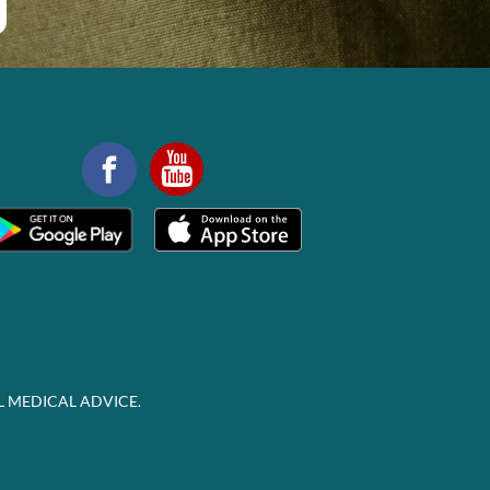
L MEDICAL ADVICE.