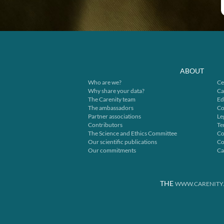
ABOUT
Who are we?
Ce
Why share your data?
Ca
The Carenity team
Ed
The ambassadors
Co
Partner associations
Le
Contributors
Te
The Science and Ethics Committee
Co
Our scientific publications
Co
Our commitments
Ca
THE
WWW.CARENITY