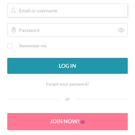
Remember me
LOG IN
Forgot your password?
or
JOIN NOW!