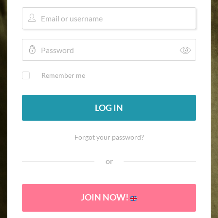
Remember me
LOG IN
Forgot your password?
or
JOIN NOW!