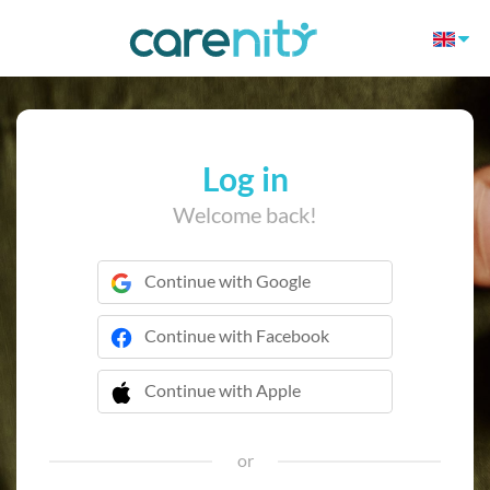
Log in
Welcome back!
Continue with Google
Continue with Facebook
Continue with Apple
 Continue with Apple
or