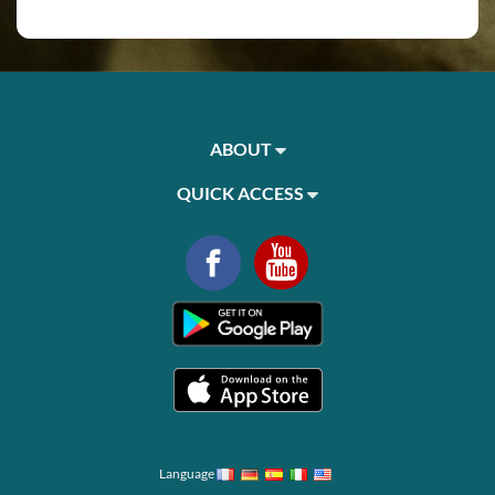
ABOUT
QUICK ACCESS
Language