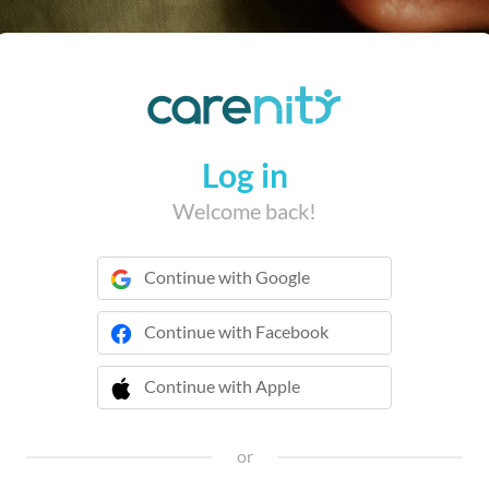
Log in
Welcome back!
Continue with Google
Continue with Facebook
Continue with Apple
 Continue with Apple
or