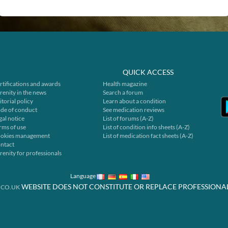
QUICK ACCESS
rtifications and awards
Health magazine
renity in the news
Search a forum
itorial policy
Learn about a condition
de of conduct
See medication reviews
gal notice
List of forums (A-Z)
rms of use
List of condition info sheets (A-Z)
okies management
List of medication fact sheets (A-Z)
ntact
renity for professionals
Language
WEBSITE DOES NOT CONSTITUTE OR REPLACE PROFESSIONA
.CO.UK