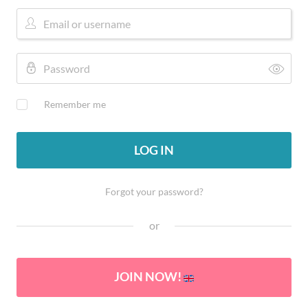
Remember me
LOG IN
Forgot your password?
or
JOIN NOW!