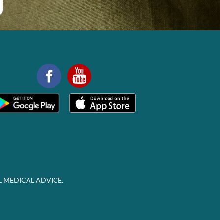
L MEDICAL ADVICE.