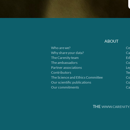
ABOUT
Who are we?
Ce
Why share your data?
Ca
The Carenity team
Ed
The ambassadors
Co
Partner associations
Le
Contributors
Te
The Science and Ethics Committee
Co
Our scientific publications
Co
Our commitments
Ca
THE
WWW.CARENITY