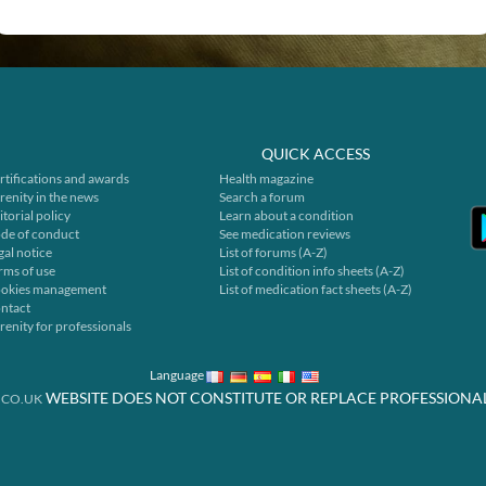
QUICK ACCESS
rtifications and awards
Health magazine
renity in the news
Search a forum
itorial policy
Learn about a condition
de of conduct
See medication reviews
gal notice
List of forums (A-Z)
rms of use
List of condition info sheets (A-Z)
okies management
List of medication fact sheets (A-Z)
ntact
renity for professionals
Language
WEBSITE DOES NOT CONSTITUTE OR REPLACE PROFESSIONA
.CO.UK