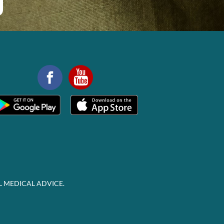
L MEDICAL ADVICE.