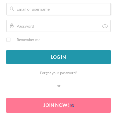
Remember me
LOG IN
Forgot your password?
or
JOIN NOW!