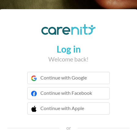
Log in
Welcome back!
Continue with Google
Continue with Facebook
Continue with Apple
 Continue with Apple
or