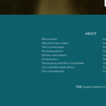
ABOUT
Who are we?
Ce
Why share your data?
Ca
The Carenity team
Ed
The ambassadors
Co
Partner associations
Le
Contributors
Te
The Science and Ethics Committee
Co
Our scientific publications
Co
Our commitments
Ca
THE
WWW.CARENITY