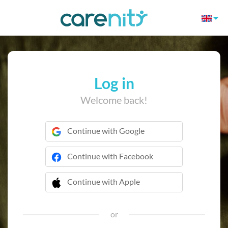
Log in
Welcome back!
Continue with Google
Continue with Facebook
Continue with Apple
 Continue with Apple
or