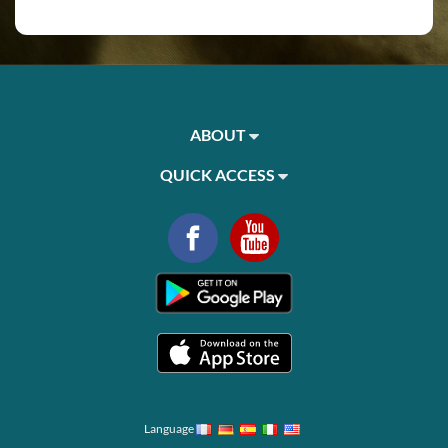
ABOUT
QUICK ACCESS
Language