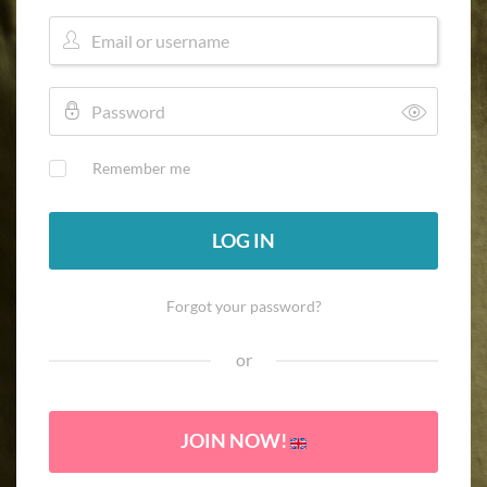
Remember me
LOG IN
Forgot your password?
or
JOIN NOW!