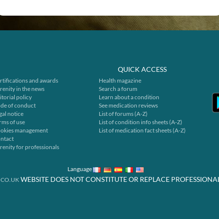
QUICK ACCESS
rtifications and awards
Health magazine
renity in the news
Search a forum
itorial policy
Learn about a condition
de of conduct
See medication reviews
gal notice
List of forums (A-Z)
rms of use
List of condition info sheets (A-Z)
okies management
List of medication fact sheets (A-Z)
ntact
renity for professionals
Language
WEBSITE DOES NOT CONSTITUTE OR REPLACE PROFESSIONA
.CO.UK