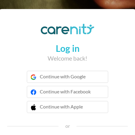
Log in
Welcome back!
Continue with Google
Continue with Facebook
Continue with Apple
 Continue with Apple
or