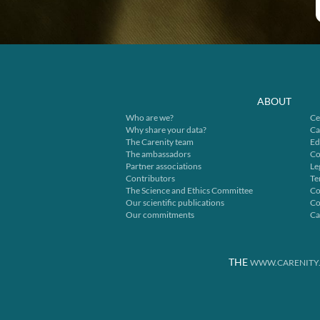
ABOUT
Who are we?
Ce
Why share your data?
Ca
The Carenity team
Ed
The ambassadors
Co
Partner associations
Le
Contributors
Te
The Science and Ethics Committee
Co
Our scientific publications
Co
Our commitments
Ca
THE
WWW.CARENITY