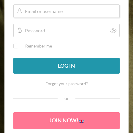
Remember me
LOG IN
Forgot your password?
or
JOIN NOW!