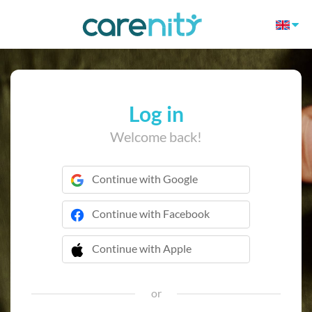
Log in
Welcome back!
Continue with Google
Continue with Facebook
Continue with Apple
 Continue with Apple
or