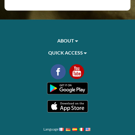
ABOUT
QUICK ACCESS
Language