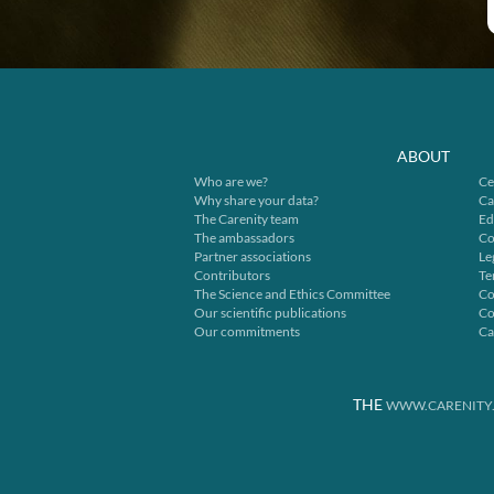
ABOUT
Who are we?
Ce
Why share your data?
Ca
The Carenity team
Ed
The ambassadors
Co
Partner associations
Le
Contributors
Te
The Science and Ethics Committee
Co
Our scientific publications
Co
Our commitments
Ca
THE
WWW.CARENITY