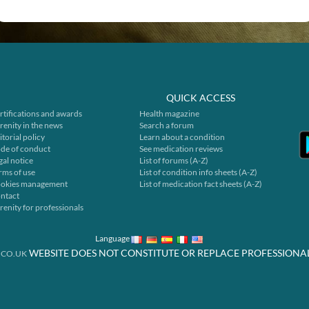
QUICK ACCESS
rtifications and awards
Health magazine
renity in the news
Search a forum
itorial policy
Learn about a condition
de of conduct
See medication reviews
gal notice
List of forums (A-Z)
rms of use
List of condition info sheets (A-Z)
okies management
List of medication fact sheets (A-Z)
ntact
renity for professionals
Language
WEBSITE DOES NOT CONSTITUTE OR REPLACE PROFESSIONA
.CO.UK