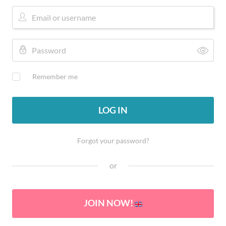
Remember me
LOG IN
Forgot your password?
or
JOIN NOW!