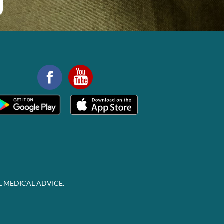
L MEDICAL ADVICE.