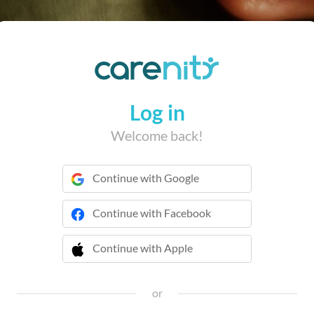
Log in
Welcome back!
Continue with Google
Continue with Facebook
Continue with Apple
 Continue with Apple
or