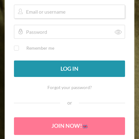
Remember me
LOG IN
Forgot your password?
or
JOIN NOW!