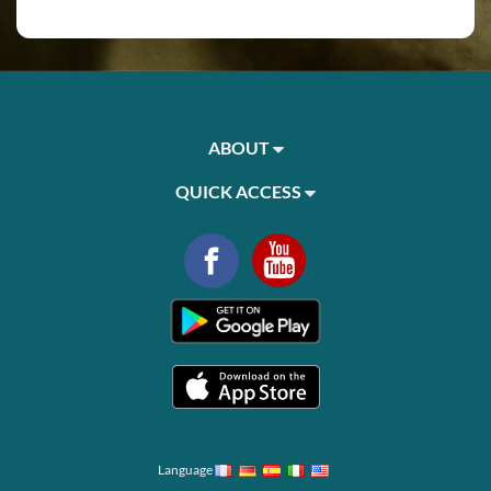
ABOUT
QUICK ACCESS
Language