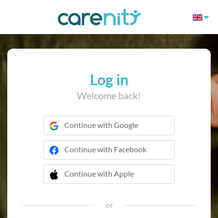
Log in
Welcome back!
Continue with Google
Continue with Facebook
Continue with Apple
 Continue with Apple
or