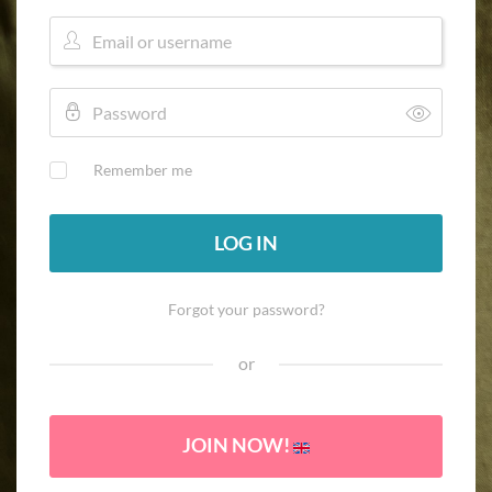
Remember me
LOG IN
Forgot your password?
or
JOIN NOW!