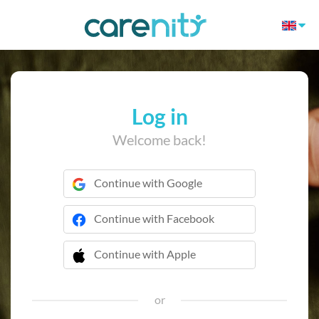
Log in
Welcome back!
Continue with Google
Continue with Facebook
Continue with Apple
 Continue with Apple
or