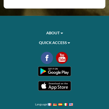
ABOUT
QUICK ACCESS
Language