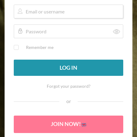
Remember me
LOG IN
Forgot your password?
or
JOIN NOW!