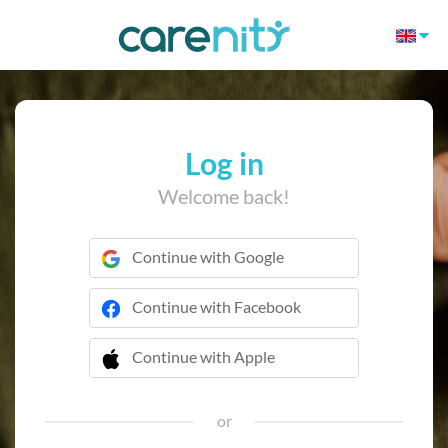
Log in
Welcome back!
Continue with Google
Continue with Facebook
Continue with Apple
 Continue with Apple
or