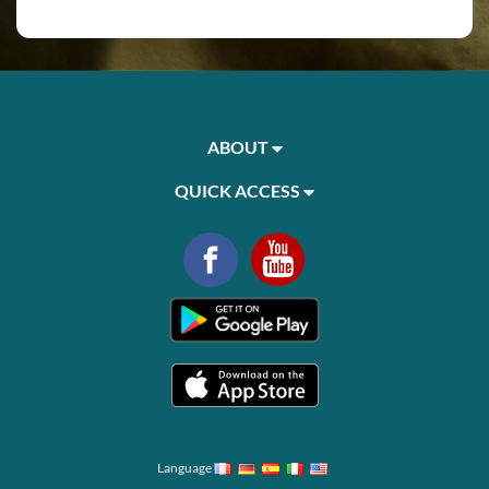
ABOUT
QUICK ACCESS
Language