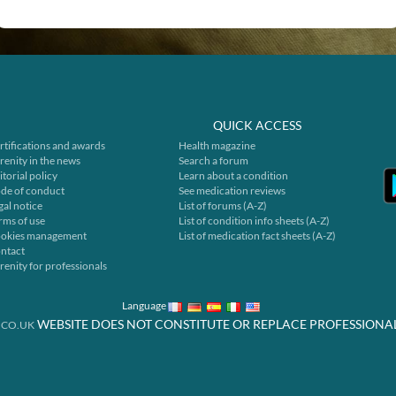
QUICK ACCESS
rtifications and awards
Health magazine
renity in the news
Search a forum
itorial policy
Learn about a condition
de of conduct
See medication reviews
gal notice
List of forums (A-Z)
rms of use
List of condition info sheets (A-Z)
okies management
List of medication fact sheets (A-Z)
ntact
renity for professionals
Language
WEBSITE DOES NOT CONSTITUTE OR REPLACE PROFESSIONA
.CO.UK