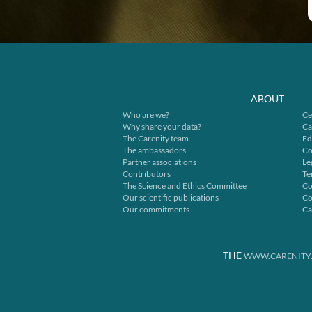
ABOUT
Who are we?
Ce
Why share your data?
Ca
The Carenity team
Ed
The ambassadors
Co
Partner associations
Le
Contributors
Te
The Science and Ethics Committee
Co
Our scientific publications
Co
Our commitments
Ca
THE
WWW.CARENITY