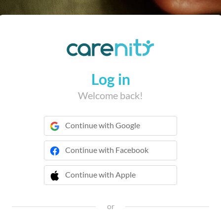
Log in
Welcome back!
Continue with Google
Continue with Facebook
Continue with Apple
 Continue with Apple
or