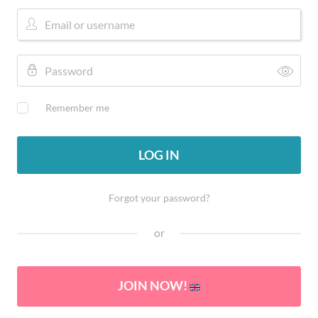
Remember me
LOG IN
Forgot your password?
or
JOIN NOW!