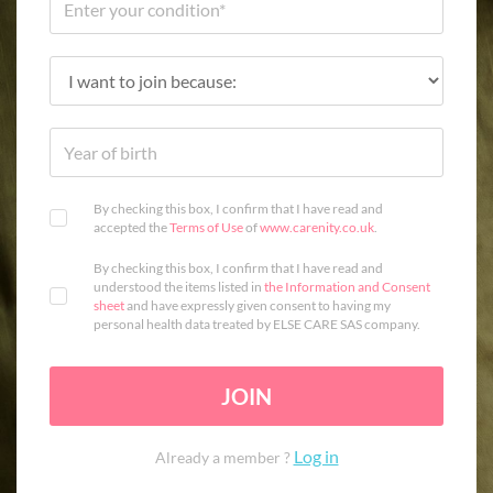
By checking this box, I confirm that I have read and
accepted the
Terms of Use
of
www.carenity.co.uk
.
By checking this box, I confirm that I have read and
understood the items listed in
the Information and Consent
sheet
and have expressly given consent to having my
personal health data treated by ELSE CARE SAS company.
JOIN
Log in
Already a member ?