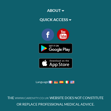
ABOUT
QUICK ACCESS
Language
THE
WEBSITE DOES NOT CONSTITUTE
WWW.CARENITY.CO.UK
OR REPLACE PROFESSIONAL MEDICAL ADVICE.