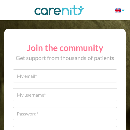
Join the community
Get support from thousands of patients