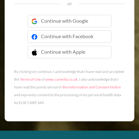
or
Continue with Google
Continue with Facebook
Continue with Apple
 Continue with Apple
By clicking on continue, I acknowledge that I have read and accepted
the
Terms of Use
of
www.carenity.co.uk
. I also acknowledge that I
have read the points set out in
the Information and Consent Notice
and expressly consent to the processing of my personal health data
by ELSE CARE SAS.