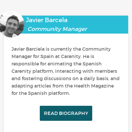
Javier Barcela
Community Manager
Javier Barciela is currently the Community
Manager for Spain at Carenity. He is
responsible for animating the Spanish
Carenity platform, interacting with members
and fostering discussions on a daily basis, and
adapting articles from the Health Magazine
for the Spanish platform.
READ BIOGRAPHY