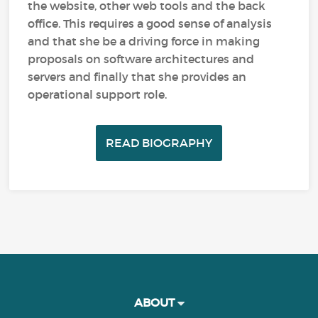
the website, other web tools and the back
office. This requires a good sense of analysis
and that she be a driving force in making
proposals on software architectures and
servers and finally that she provides an
operational support role.
READ BIOGRAPHY
ABOUT