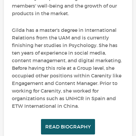
members' well-being and the growth of our
products in the market.
Gilda has a master's degree in International
Relations from the UAM and is currently
finishing her studies in Psychology. She has
ten years of experience in social media,
content management, and digital marketing.
Before having this role at a Group level, she
occupied other positions within Carenity like
Engagement and Content Manager. Prior to
working for Carenity, she worked for
organizations such as UNHCR in Spain and
ETW International in China.
READ BIOGRAPHY