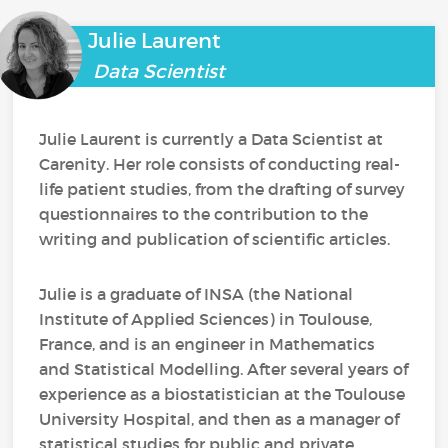
Julie Laurent
Data Scientist
Julie Laurent is currently a Data Scientist at
Carenity. Her role consists of conducting real-
life patient studies, from the drafting of survey
questionnaires to the contribution to the
writing and publication of scientific articles.
Julie is a graduate of INSA (the National
Institute of Applied Sciences) in Toulouse,
France, and is an engineer in Mathematics
and Statistical Modelling. After several years of
experience as a biostatistician at the Toulouse
University Hospital, and then as a manager of
statistical studies for public and private