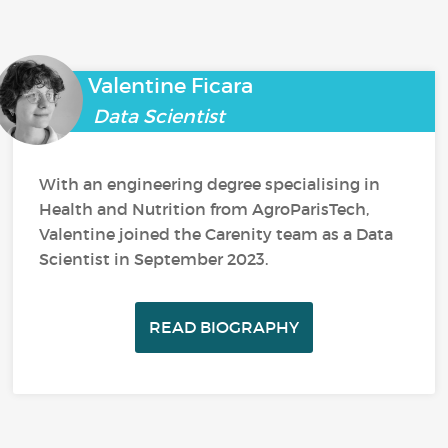
Valentine Ficara
Data Scientist
With an engineering degree specialising in
Health and Nutrition from AgroParisTech,
Valentine joined the Carenity team as a Data
Scientist in September 2023.
READ BIOGRAPHY