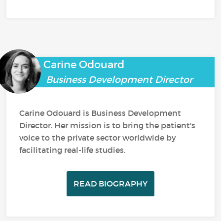
Carine Odouard
Business Development Director
Carine Odouard is Business Development
Director. Her mission is to bring the patient's
voice to the private sector worldwide by
facilitating real-life studies.
READ BIOGRAPHY