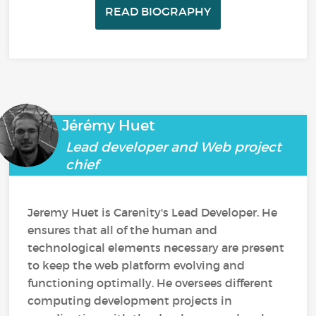
READ BIOGRAPHY
Jérémy Huet
Lead developer and Web project
chief
Jeremy Huet is Carenity's Lead Developer. He
ensures that all of the human and
technological elements necessary are present
to keep the web platform evolving and
functioning optimally. He oversees different
computing development projects in