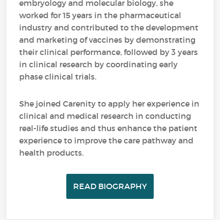
embryology and molecular biology, she
worked for 15 years in the pharmaceutical
industry and contributed to the development
and marketing of vaccines by demonstrating
their clinical performance, followed by 3 years
in clinical research by coordinating early
phase clinical trials.
She joined Carenity to apply her experience in
clinical and medical research in conducting
real-life studies and thus enhance the patient
experience to improve the care pathway and
health products.
READ BIOGRAPHY