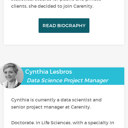
clients, she decided to join Carenity.
READ BIOGRAPHY
Cynthia Lesbros
Data Science Project Manager
Cynthia is currently a data scientist and
senior project manager at Carenity.
Doctorate. in Life Sciences, with a specialty in