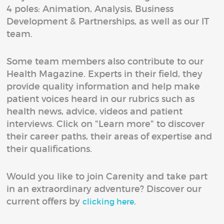
4 poles: Animation, Analysis, Business
Development & Partnerships, as well as our IT
team.
Some team members also contribute to our
Health Magazine. Experts in their field, they
provide quality information and help make
patient voices heard in our rubrics such as
health news, advice, videos and patient
interviews. Click on "Learn more" to discover
their career paths, their areas of expertise and
their qualifications.
Would you like to join Carenity and take part
in an extraordinary adventure? Discover our
current offers by
.
clicking here