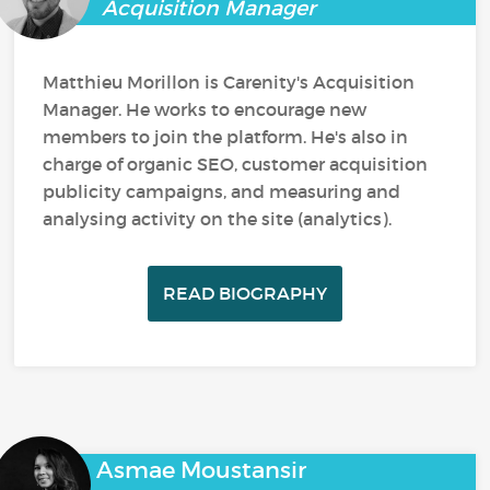
Acquisition Manager
Matthieu Morillon is Carenity's Acquisition
Manager. He works to encourage new
members to join the platform. He's also in
charge of organic SEO, customer acquisition
publicity campaigns, and measuring and
analysing activity on the site (analytics).
READ BIOGRAPHY
Asmae Moustansir