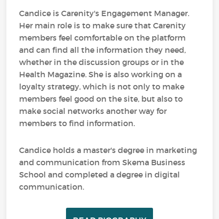
Candice is Carenity's Engagement Manager.
Her main role is to make sure that Carenity
members feel comfortable on the platform
and can find all the information they need,
whether in the discussion groups or in the
Health Magazine. She is also working on a
loyalty strategy, which is not only to make
members feel good on the site, but also to
make social networks another way for
members to find information.
Candice holds a master's degree in marketing
and communication from Skema Business
School and completed a degree in digital
communication.