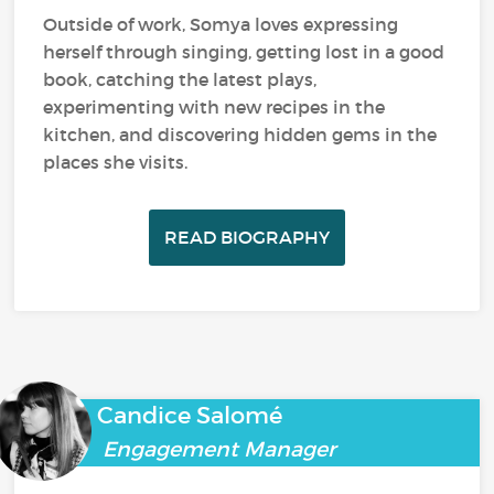
Outside of work, Somya loves expressing
herself through singing, getting lost in a good
book, catching the latest plays,
experimenting with new recipes in the
kitchen, and discovering hidden gems in the
places she visits.
READ BIOGRAPHY
Candice Salomé
Engagement Manager