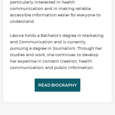
particularly interested in health
communication and in making reliable,
accessible information easier for everyone to
understand.
Léonie holds a Bachelor's degree in Marketing
and Communication and is currently
pursuing a degree in Journalism. Through her
studies and work, she continues to develop
her expertise in content creation, health
communication, and public information.
READ BIOGRAPHY