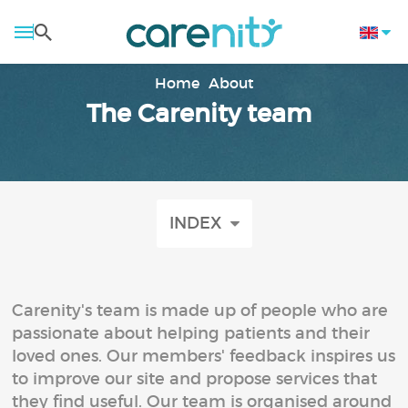
Home
About
The Carenity team
INDEX
Carenity's team is made up of people who are
passionate about helping patients and their
loved ones. Our members' feedback inspires us
to improve our site and propose services that
they find useful. Our team is organised around