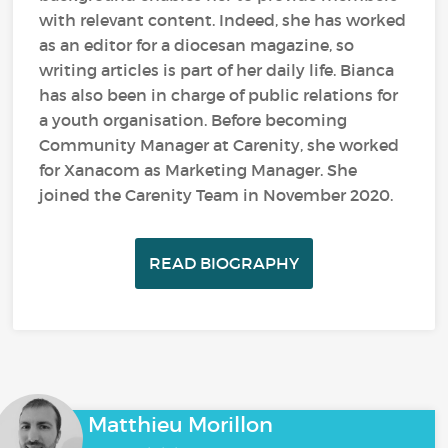
with relevant content. Indeed, she has worked
as an editor for a diocesan magazine, so
writing articles is part of her daily life. Bianca
has also been in charge of public relations for
a youth organisation. Before becoming
Community Manager at Carenity, she worked
for Xanacom as Marketing Manager. She
joined the Carenity Team in November 2020.
READ BIOGRAPHY
Matthieu Morillon