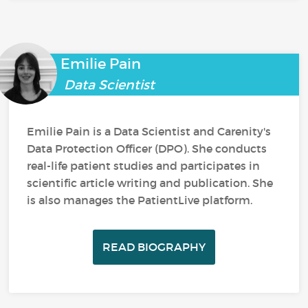
Emilie Pain
Data Scientist
Emilie Pain is a Data Scientist and Carenity's
Data Protection Officer (DPO). She conducts
real-life patient studies and participates in
scientific article writing and publication. She
is also manages the PatientLive platform.
READ BIOGRAPHY