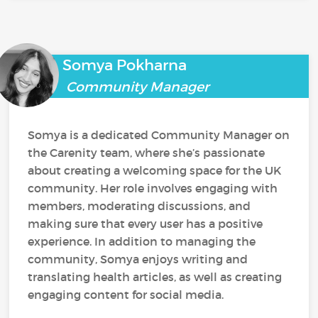
Somya Pokharna
Community Manager
Somya is a dedicated Community Manager on
the Carenity team, where she’s passionate
about creating a welcoming space for the UK
community. Her role involves engaging with
members, moderating discussions, and
making sure that every user has a positive
experience. In addition to managing the
community, Somya enjoys writing and
translating health articles, as well as creating
engaging content for social media.