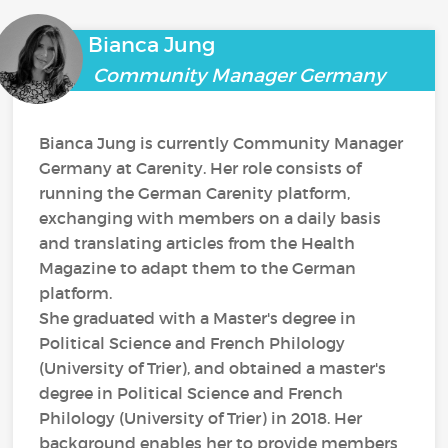
Bianca Jung
Community Manager Germany
Bianca Jung is currently Community Manager
Germany at Carenity. Her role consists of
running the German Carenity platform,
exchanging with members on a daily basis
and translating articles from the Health
Magazine to adapt them to the German
platform.
She graduated with a Master's degree in
Political Science and French Philology
(University of Trier), and obtained a master's
degree in Political Science and French
Philology (University of Trier) in 2018. Her
background enables her to provide members