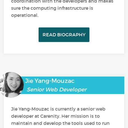
coordination with the developers and makes
sure the computing infrastructure is
operational.
READ BIOGRAPHY
Jie Yang-Mouzac
Senior Web Developer
Jie Yang-Mouzac is currently a senior web
developer at Carenity. Her mission is to
maintain and develop the tools used to run