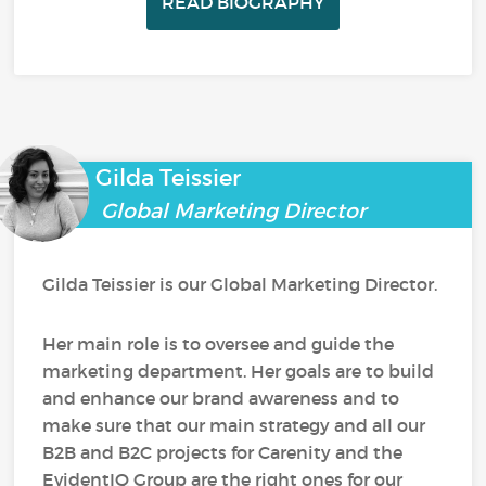
READ BIOGRAPHY
Gilda Teissier
Global Marketing Director
Gilda Teissier is our Global Marketing Director.
Her main role is to oversee and guide the
marketing department. Her goals are to build
and enhance our brand awareness and to
make sure that our main strategy and all our
B2B and B2C projects for Carenity and the
EvidentIQ Group are the right ones for our