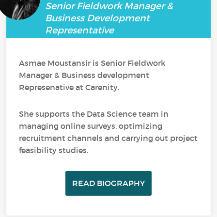
Senior Fieldwork Manager &
Business Development
Representative
Asmae Moustansir is Senior Fieldwork
Manager & Business development
Represenative at Carenity.
She supports the Data Science team in
managing online surveys, optimizing
recruitment channels and carrying out project
feasibility studies.
READ BIOGRAPHY