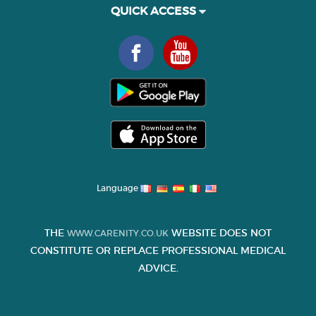
QUICK ACCESS
Language
THE
WEBSITE DOES NOT
WWW.CARENITY.CO.UK
CONSTITUTE OR REPLACE PROFESSIONAL MEDICAL
ADVICE.