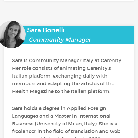
Sara Bonelli
Community Manager
Sara is Community Manager Italy at Carenity.
Her role consists of animating Carenity's
Italian platform, exchanging daily with
members and adapting the articles of the
Health Magazine to the Italian platform.
Sara holds a degree in Applied Foreign
Languages and a Master in International
Business (University of Milan, Italy). She is a
freelancer in the field of translation and web