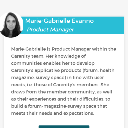
Marie-Gabrielle Evanno
Product Manager
Marie-Gabrielle is Product Manager within the
Carenity team. Her knowledge of
communities enables her to develop
Carenity's applicative products (forum, health
magazine, survey space) in line with user
needs, i.e. those of Carenity's members. She
draws from the member community, as well
as their experiences and their difficulties, to
build a forum-magazine-survey space that
meets their needs and expectations.