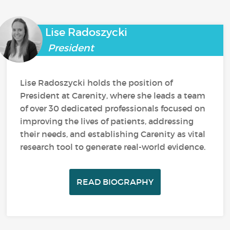
Lise Radoszycki
President
Lise Radoszycki holds the position of
President at Carenity, where she leads a team
of over 30 dedicated professionals focused on
improving the lives of patients, addressing
their needs, and establishing Carenity as vital
research tool to generate real-world evidence.
READ BIOGRAPHY