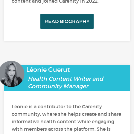
content and joined Carenity in 2022.
READ BIOGRAPHY
Léonie Guerut
Health Content Writer and
Community Manager
Léonie is a contributor to the Carenity
community, where she helps create and share
informative health content while engaging
with members across the platform. She is