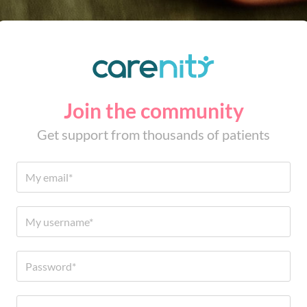
Join the community
Get support from thousands of patients