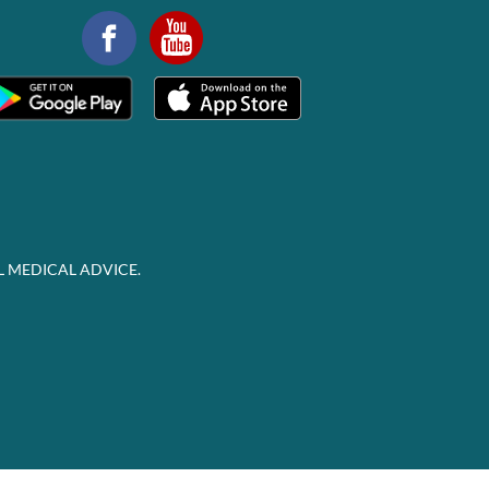
L MEDICAL ADVICE.