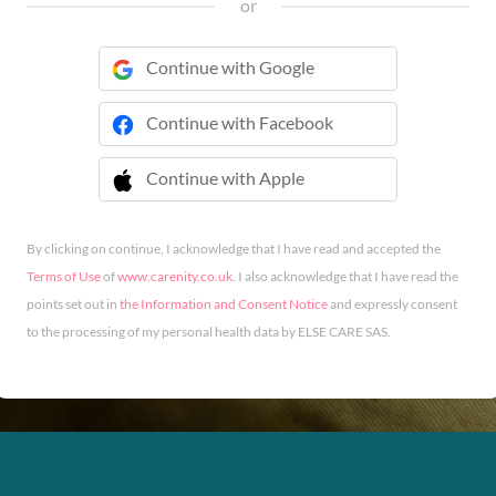
or
Continue with Google
Continue with Facebook
Continue with Apple
 Continue with Apple
By clicking on continue, I acknowledge that I have read and accepted the
Terms of Use
of
www.carenity.co.uk
. I also acknowledge that I have read the
points set out in
the Information and Consent Notice
and expressly consent
to the processing of my personal health data by ELSE CARE SAS.