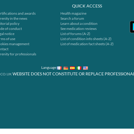
QUICK ACCESS
rtifications and awards
Health magazine
renity in the news
Search a forum
itorial policy
Learn about a condition
de of conduct
See medication reviews
gal notice
List of forums (A-Z)
rms of use
List of condition info sheets (A-Z)
okies management
List of medication fact sheets (A-Z)
ntact
renity for professionals
Language
WEBSITE DOES NOT CONSTITUTE OR REPLACE PROFESSIONA
.CO.UK