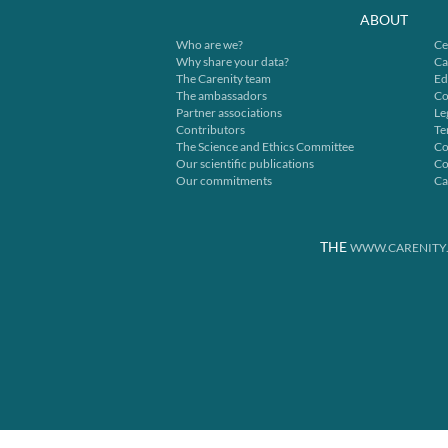
ABOUT
Who are we?
Ce
Why share your data?
Ca
The Carenity team
Ed
The ambassadors
Co
Partner associations
Le
Contributors
Te
The Science and Ethics Committee
Co
Our scientific publications
Co
Our commitments
Ca
THE
WWW.CARENITY