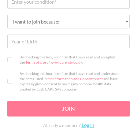
By checking this box, I confirm that I have read and accepted
the
Terms of Use
of
www.carenity.co.uk
.
By checking this box, I confirm that I have read and understood
the items listed in
the Information and Consent sheet
and have
expressly given consent to having my personal health data
treated by ELSE CARE SAS company.
JOIN
Log in
Already a member ?