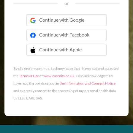
or
Continue with Google
Continue with Facebook
Continue with Apple
 Continue with Apple
By clicking on continue, I acknowledge that I have read and accepted
the
Terms of Use
of
www.carenity.co.uk
. I also acknowledge that I
have read the points set out in
the Information and Consent Notice
and expressly consent to the processing of my personal health data
by ELSE CARE SAS.