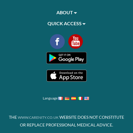
ABOUT
QUICK ACCESS
Language
THE
WEBSITE DOES NOT CONSTITUTE
WWW.CARENITY.CO.UK
OR REPLACE PROFESSIONAL MEDICAL ADVICE.