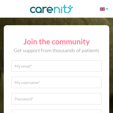
Join the community
Get support from thousands of patients