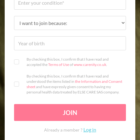
By checking this box, I confirm that I have read and
accepted the
Terms of Use
of
www.carenity.co.uk
.
By checking this box, I confirm that I have read and
understood the items listed in
the Information and Consent
sheet
and have expressly given consent to having my
personal health data treated by ELSE CARE SAS company.
JOIN
Log in
Already a member ?