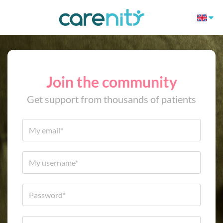
Join the community
Get support from thousands of patients