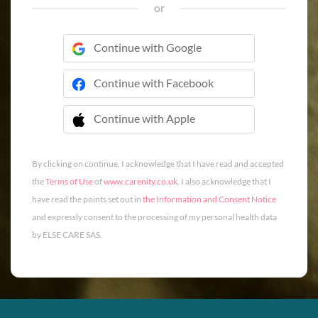
or
Continue with Google
Continue with Facebook
Continue with Apple
 Continue with Apple
By clicking on continue, I acknowledge that I have read and accepted
the
Terms of Use
of
www.carenity.co.uk
. I also acknowledge that I
have read the points set out in
the Information and Consent Notice
and expressly consent to the processing of my personal health data
by ELSE CARE SAS.