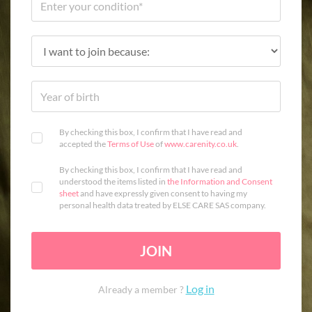
By checking this box, I confirm that I have read and
accepted the
Terms of Use
of
www.carenity.co.uk
.
By checking this box, I confirm that I have read and
understood the items listed in
the Information and Consent
sheet
and have expressly given consent to having my
personal health data treated by ELSE CARE SAS company.
JOIN
Log in
Already a member ?