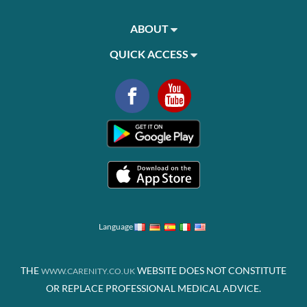
ABOUT
QUICK ACCESS
Language
THE
WEBSITE DOES NOT CONSTITUTE
WWW.CARENITY.CO.UK
OR REPLACE PROFESSIONAL MEDICAL ADVICE.