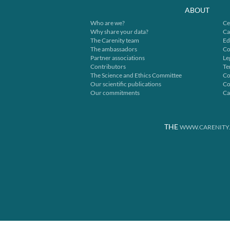
ABOUT
Who are we?
Ce
Why share your data?
Ca
The Carenity team
Ed
The ambassadors
Co
Partner associations
Le
Contributors
Te
The Science and Ethics Committee
Co
Our scientific publications
Co
Our commitments
Ca
THE
WWW.CARENITY