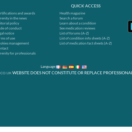
QUICK ACCESS
rtifications and awards
Health magazine
renity in the news
Search a forum
itorial policy
Learn about a condition
de of conduct
See medication reviews
gal notice
List of forums (A-Z)
rms of use
List of condition info sheets (A-Z)
okies management
List of medication fact sheets (A-Z)
ntact
renity for professionals
Language
WEBSITE DOES NOT CONSTITUTE OR REPLACE PROFESSIONA
.CO.UK