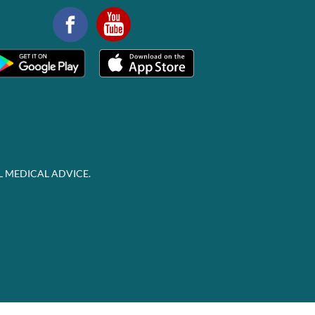
L MEDICAL ADVICE.