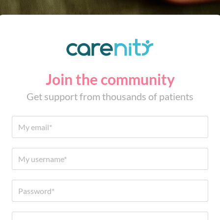
Join the community
Get support from thousands of patients