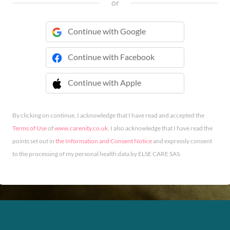
or
Continue with Google
Continue with Facebook
Continue with Apple
 Continue with Apple
By clicking on continue, I acknowledge that I have read and accepted the
Terms of Use
of
www.carenity.co.uk
. I also acknowledge that I have read the
points set out in
the Information and Consent Notice
and expressly consent
to the processing of my personal health data by ELSE CARE SAS.