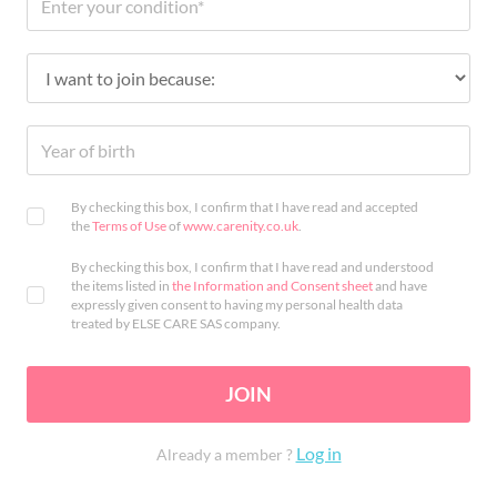
By checking this box, I confirm that I have read and accepted
the
Terms of Use
of
www.carenity.co.uk
.
By checking this box, I confirm that I have read and understood
the items listed in
the Information and Consent sheet
and have
expressly given consent to having my personal health data
treated by ELSE CARE SAS company.
JOIN
Log in
Already a member ?